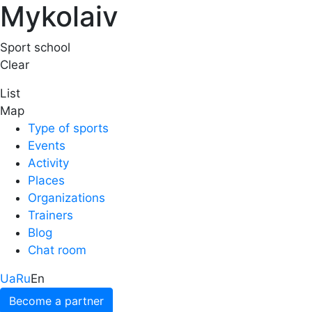
Mykolaiv
Sport school
Clear
List
Map
Type of sports
Events
Activity
Places
Organizations
Trainers
Blog
Chat room
Ua
Ru
En
Become a partner