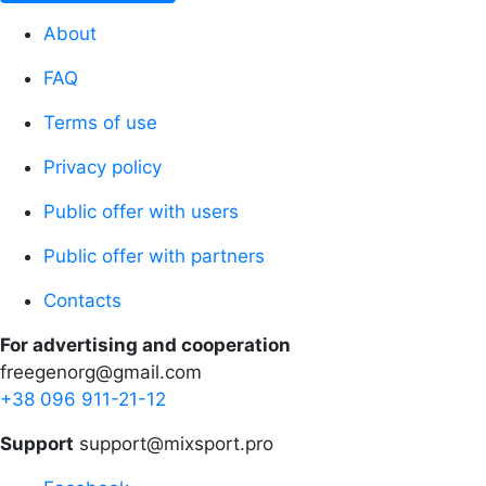
About
FAQ
Terms of use
Privacy policy
Public offer with users
Public offer with partners
Contacts
For advertising and cooperation
freegenorg@gmail.com
+38 096 911-21-12
Support
support@mixsport.pro