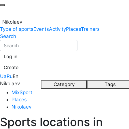
Nikolaev
Type of sports
Events
Activity
Places
Trainers
Search
Log in
Create
Ua
Ru
En
Nikolaev
Category
Tags
MixSport
Places
Nikolaev
Sports locations in