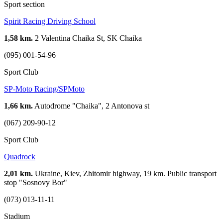
Sport section
Spirit Racing Driving School
1,58 km.
2 Valentina Chaika St, SK Chaika
(095) 001-54-96
Sport Club
SP-Moto Racing/SPMoto
1,66 km.
Autodrome "Chaika", 2 Antonova st
(067) 209-90-12
Sport Club
Quadrock
2,01 km.
Ukraine, Kiev, Zhitomir highway, 19 km. Public transport
stop "Sosnovy Bor"
(073) 013-11-11
Stadium