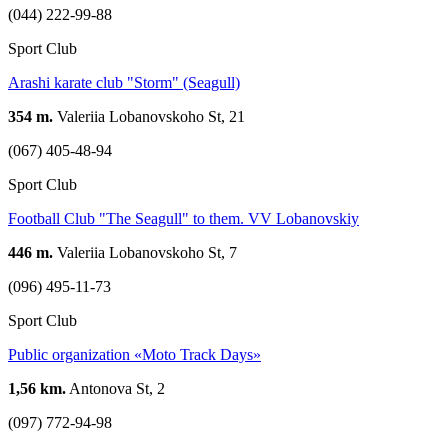
(044) 222-99-88
Sport Club
Arashi karate club "Storm" (Seagull)
354 m.
Valeriia Lobanovskoho St, 21
(067) 405-48-94
Sport Club
Football Club "The Seagull" to them. VV Lobanovskiy
446 m.
Valeriia Lobanovskoho St, 7
(096) 495-11-73
Sport Club
Public organization «Moto Track Days»
1,56 km.
Antonova St, 2
(097) 772-94-98