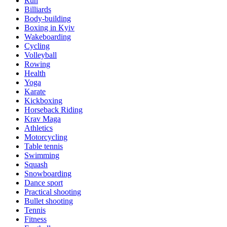
Run
Billiards
Body-building
Boxing in Kyiv
Wakeboarding
Cycling
Volleyball
Rowing
Health
Yoga
Karate
Kickboxing
Horseback Riding
Krav Maga
Athletics
Motorcycling
Table tennis
Swimming
Squash
Snowboarding
Dance sport
Practical shooting
Bullet shooting
Tennis
Fitness