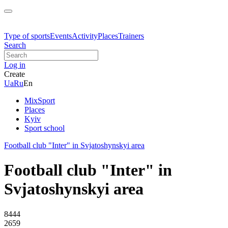
Type of sports
Events
Activity
Places
Trainers
Search
Log in
Create
Ua
Ru
En
MixSport
Places
Kyiv
Sport school
Football club "Inter" in Svjatoshynskyi area
Football club "Inter" in
Svjatoshynskyi area
8444
2659