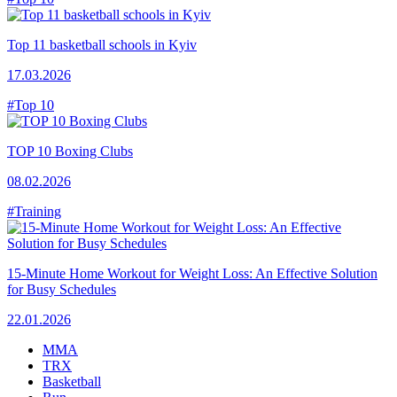
Top 11 basketball schools in Kyiv
17.03.2026
#Top 10
TOP 10 Boxing Clubs
08.02.2026
#Training
15-Minute Home Workout for Weight Loss: An Effective Solution
for Busy Schedules
22.01.2026
MMA
TRX
Basketball