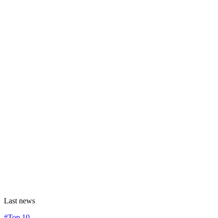
Last news
#Top 10