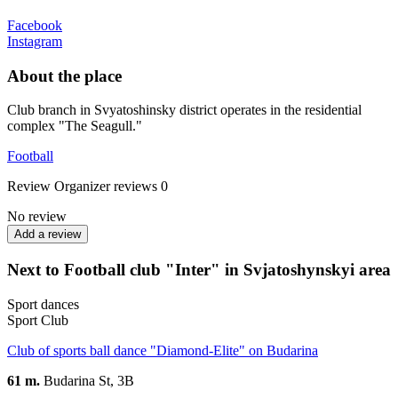
Facebook
Instagram
About the place
Club branch in Svyatoshinsky district operates in the residential
complex "The Seagull."
Football
Review
Organizer reviews
0
No review
Add a review
Next to Football club "Inter" in Svjatoshynskyi area
Sport dances
Sport Club
Club of sports ball dance "Diamond-Elite" on Budarina
61 m.
Budarina St, 3B