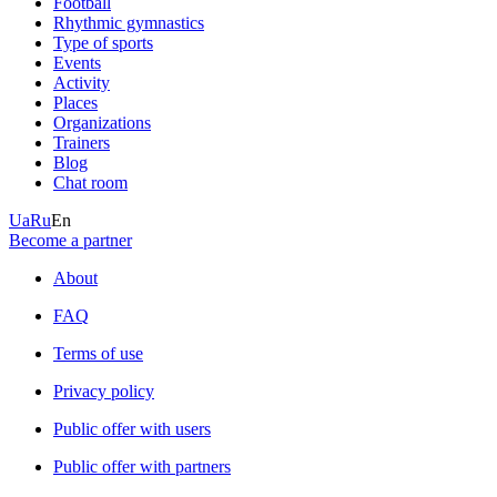
Football
Rhythmic gymnastics
Type of sports
Events
Activity
Places
Organizations
Trainers
Blog
Chat room
Ua
Ru
En
Become a partner
About
FAQ
Terms of use
Privacy policy
Public offer with users
Public offer with partners