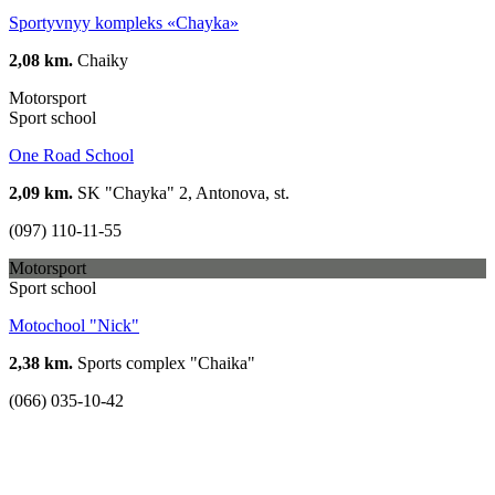
Sportyvnyy kompleks «Chayka»
2,08 km.
Chaiky
Motorsport
Sport school
One Road School
2,09 km.
SK "Chayka" 2, Antonova, st.
(097) 110-11-55
Motorsport
Sport school
Motochool "Nick"
2,38 km.
Sports complex "Chaika"
(066) 035-10-42