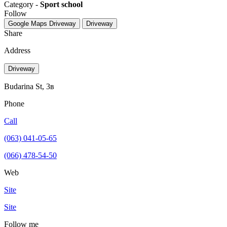
Category -
Sport school
Follow
Google Maps
Driveway
Driveway
Share
Address
Driveway
Budarina St, 3в
Phone
Call
(063) 041-05-65
(066) 478-54-50
Web
Site
Site
Follow me