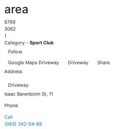
area
8766
3062
1
Category -
Sport Club
Follow
Google Maps
Driveway
Driveway
Share
Address
Driveway
Isaac Barenboim St, 11
Phone
Call
(093) 342-04-88