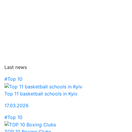
Last news
#Top 10
Top 11 basketball schools in Kyiv
17.03.2026
#Top 10
TOP 10 Boxing Clubs