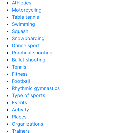
Athletics
Motorcycling
Table tennis
Swimming
Squash
Snowboarding
Dance sport
Practical shooting
Bullet shooting
Tennis
Fitness
Football
Rhythmic gymnastics
Type of sports
Events
Activity
Places
Organizations
Trainers