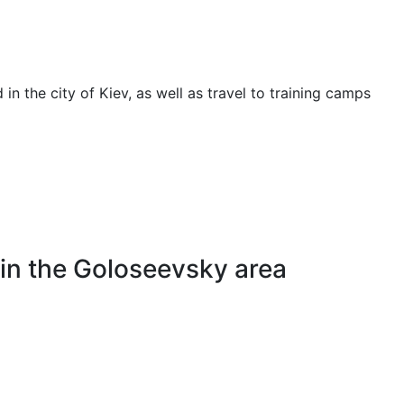
 in the city of Kiev, as well as travel to training camps
 in the Goloseevsky area