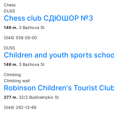
Chess
DUSS
Chess club СДЮШОР №3
149 m.
3 Bazhova St
(044) 558-28-00
DUSS
Children and youth sports scho
149 m.
3 Bazhova St
Climbing
Climbing wall
Robinson Children's Tourist Clu
277 m.
32/2 Budivelnykiv St
(044) 292-13-89