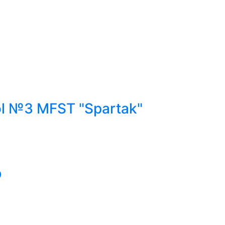
ol №3 MFST "Spartak"
b