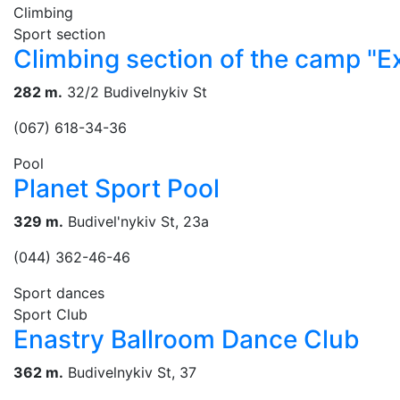
Climbing
Sport section
Climbing section of the camp "
282 m.
32/2 Budivelnykiv St
(067) 618-34-36
Pool
Planet Sport Pool
329 m.
Budivel'nykiv St, 23a
(044) 362-46-46
Sport dances
Sport Club
Enastry Ballroom Dance Club
362 m.
Budivelnykiv St, 37