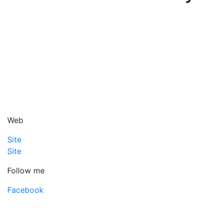
Web
Site
Site
Follow me
Facebook