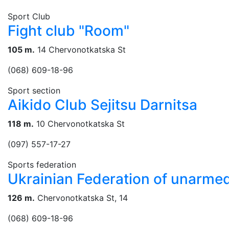
Sport Club
Fight club "Room"
105 m.
14 Chervonotkatska St
(068) 609-18-96
Sport section
Aikido Club Sejitsu Darnitsa
118 m.
10 Chervonotkatska St
(097) 557-17-27
Sports federation
Ukrainian Federation of unarm
126 m.
Chervonotkatska St, 14
(068) 609-18-96