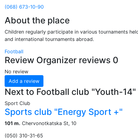
(068) 673-10-90
About the place
Children regularly participate in various tournaments held
and international tournaments abroad.
Football
Review
Organizer reviews
0
No review
Add a review
Next to Football club "Youth-14"
Sport Club
Sports club "Energy Sport +"
101 m.
Chervonotkatska St, 10
(050) 310-31-65