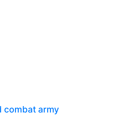
ed combat army