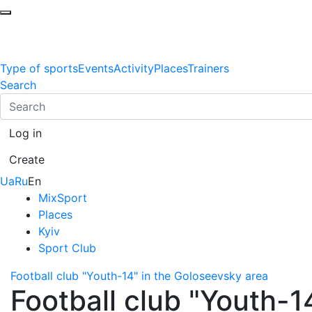
Type of sports
Events
Activity
Places
Trainers
Search
Log in
Create
Ua
Ru
En
MixSport
Places
Kyiv
Sport Club
Football club "Youth-14" in the Goloseevsky area
Football club "Youth-1