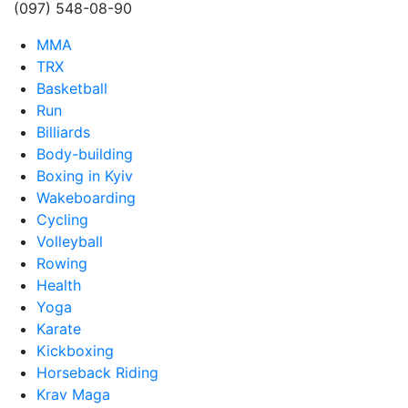
(097) 548-08-90
MMA
TRX
Basketball
Run
Billiards
Body-building
Boxing in Kyiv
Wakeboarding
Cycling
Volleyball
Rowing
Health
Yoga
Karate
Kickboxing
Horseback Riding
Krav Maga