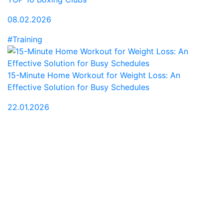
08.02.2026
#Training
15-Minute Home Workout for Weight Loss: An
Effective Solution for Busy Schedules
22.01.2026