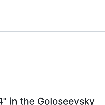
4" in the Goloseevsky