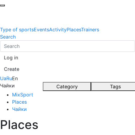
Type of sports
Events
Activity
Places
Trainers
Search
Log in
Create
Ua
Ru
En
Чайки
Category
Tags
MixSport
Places
Чайки
Places