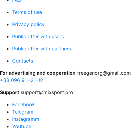
FAQ
Terms of use
Privacy policy
Public offer with users
Public offer with partners
Contacts
For advertising and cooperation
freegenorg@gmail.com
+38 096 911-21-12
Support
support@mixsport.pro
Facebook
Telegram
Instagramm
Youtube