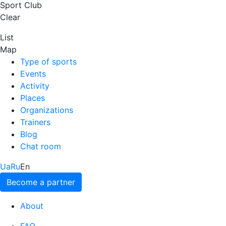
Sport Club
Clear
List
Map
Type of sports
Events
Activity
Places
Organizations
Trainers
Blog
Chat room
Ua
Ru
En
Become a partner
About