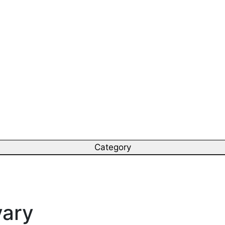
Category
vary