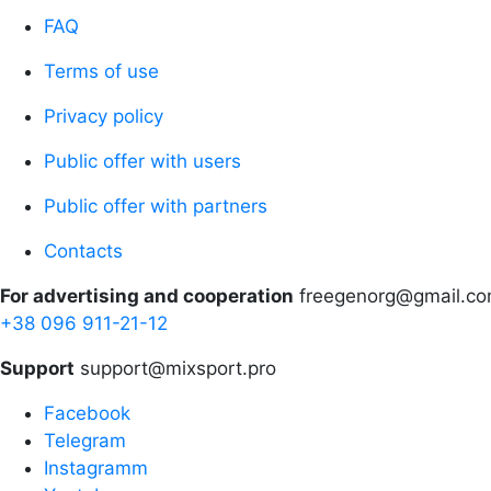
FAQ
Terms of use
Privacy policy
Public offer with users
Public offer with partners
Contacts
For advertising and cooperation
freegenorg@gmail.c
+38 096 911-21-12
Support
support@mixsport.pro
Facebook
Telegram
Instagramm