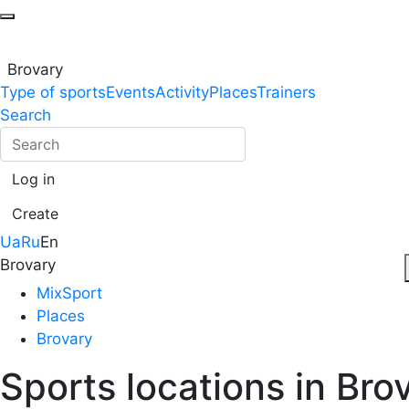
Brovary
Type of sports
Events
Activity
Places
Trainers
Search
Log in
Create
Ua
Ru
En
Brovary
MixSport
Places
Brovary
Sports locations in Bro