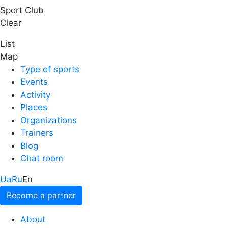
Sport Club
Clear
List
Map
Type of sports
Events
Activity
Places
Organizations
Trainers
Blog
Chat room
Ua
Ru
En
Become a partner
About