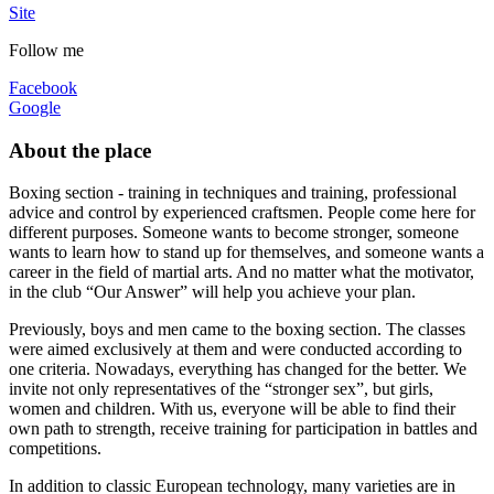
Site
Follow me
Facebook
Google
About the place
Boxing section - training in techniques and training, professional
advice and control by experienced craftsmen. People come here for
different purposes. Someone wants to become stronger, someone
wants to learn how to stand up for themselves, and someone wants a
career in the field of martial arts. And no matter what the motivator,
in the club “Our Answer” will help you achieve your plan.
Previously, boys and men came to the boxing section. The classes
were aimed exclusively at them and were conducted according to
one criteria. Nowadays, everything has changed for the better. We
invite not only representatives of the “stronger sex”, but girls,
women and children. With us, everyone will be able to find their
own path to strength, receive training for participation in battles and
competitions.
In addition to classic European technology, many varieties are in