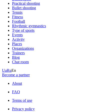
Practical shooting
Bullet shooting
Tennis
Fitness
Football
Rhythmic gymnastics
Type of sports
Events
Activity
Places
Organizations
Trainers
Blog
Chat room
Ua
Ru
En
Become a partner
About
FAQ
Terms of use
Privacy policy