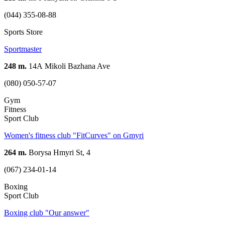
(044) 355-08-88
Sports Store
Sportmaster
248 m.
14А Mikoli Bazhana Ave
(080) 050-57-07
Gym
Fitness
Sport Club
Women's fitness club "FitCurves" on Gmyri
264 m.
Borysa Hmyri St, 4
(067) 234-01-14
Boxing
Sport Club
Boxing club "Our answer"