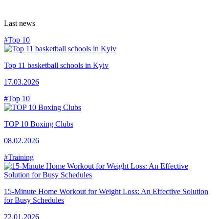
Last news
#Top 10
Top 11 basketball schools in Kyiv
17.03.2026
#Top 10
TOP 10 Boxing Clubs
08.02.2026
#Training
15-Minute Home Workout for Weight Loss: An Effective Solution
for Busy Schedules
22.01.2026