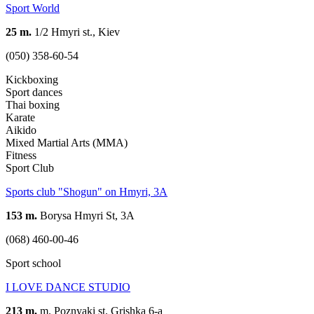
Sport World
25 m.
1/2 Hmyri st., Kiev
(050) 358-60-54
Kickboxing
Sport dances
Thai boxing
Karate
Aikido
Mixed Martial Arts (MMA)
Fitness
Sport Club
Sports club "Shogun" on Hmyri, 3A
153 m.
Borysa Hmyri St, 3A
(068) 460-00-46
Sport school
I LOVE DANCE STUDIO
213 m.
m. Poznyaki st. Grishka 6-a