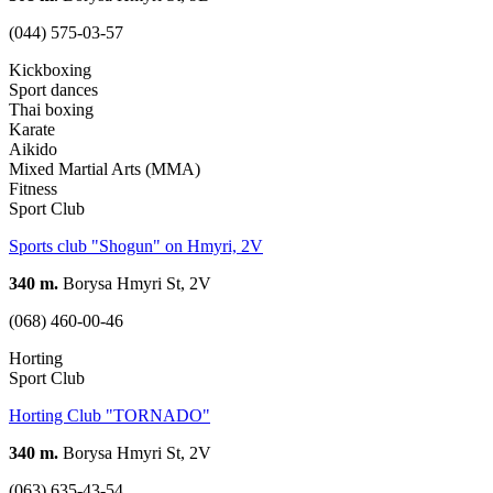
(044) 575-03-57
Kickboxing
Sport dances
Thai boxing
Karate
Aikido
Mixed Martial Arts (MMA)
Fitness
Sport Club
Sports club "Shogun" on Hmyri, 2V
340 m.
Borysa Hmyri St, 2V
(068) 460-00-46
Horting
Sport Club
Horting Club "TORNADO"
340 m.
Borysa Hmyri St, 2V
(063) 635-43-54