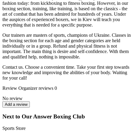
fashion today: from kickboxing to fitness boxing. However, in our
boxing section, training, like training, is based on the classics - the
art of combat that has been admired for hundreds of years. Under
the auspices of experienced boxers, we in Kiev will teach you
everything that is needed for a specific purpose.
Our trainers are masters of sports, champions of Ukraine. Classes in
the boxing section for each age and gender categories are held
individually or in a group. Refund and physical fitness is not
important. The main thing is desire and self-confidence. With them
and qualified help, nothing is impossible.
Contact us. Choose a convenient time. Take your first step towards
new knowledge and improving the abilities of your body. Waiting
for your call!
Review
Organizer reviews
0
No review
Add a review
Next to Our Answer Boxing Club
Sports Store