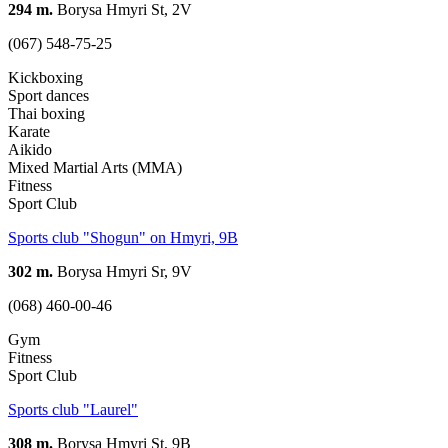
294 m.
Borysa Hmyri St, 2V
(067) 548-75-25
Kickboxing
Sport dances
Thai boxing
Karate
Aikido
Mixed Martial Arts (MMA)
Fitness
Sport Club
Sports club "Shogun" on Hmyri, 9В
302 m.
Borysa Hmyri Sr, 9V
(068) 460-00-46
Gym
Fitness
Sport Club
Sports club "Laurel"
308 m.
Borysa Hmyri St, 9В