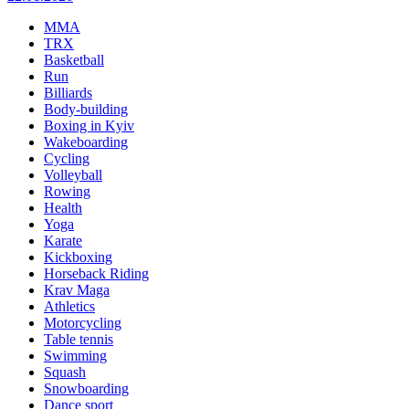
MMA
TRX
Basketball
Run
Billiards
Body-building
Boxing in Kyiv
Wakeboarding
Cycling
Volleyball
Rowing
Health
Yoga
Karate
Kickboxing
Horseback Riding
Krav Maga
Athletics
Motorcycling
Table tennis
Swimming
Squash
Snowboarding
Dance sport