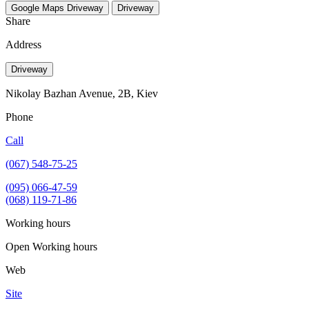
Google Maps
Driveway
Driveway
Share
Address
Driveway
Nikolay Bazhan Avenue, 2B, Kiev
Phone
Call
(067) 548-75-25
(095) 066-47-59
(068) 119-71-86
Working hours
Open
Working hours
Web
Site