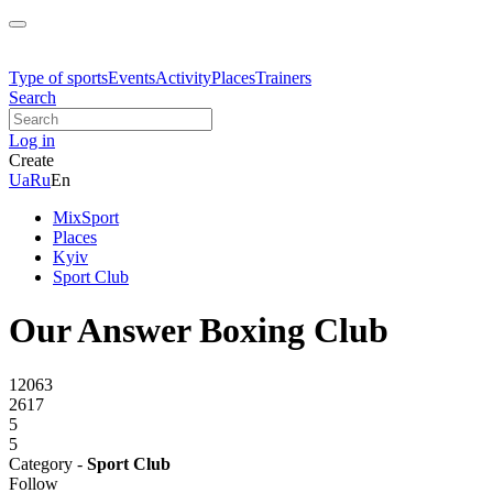
Type of sports
Events
Activity
Places
Trainers
Search
Log in
Create
Ua
Ru
En
MixSport
Places
Kyiv
Sport Club
Our Answer Boxing Club
12063
2617
5
5
Category -
Sport Club
Follow