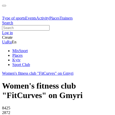
Type of sports
Events
Activity
Places
Trainers
Search
Log in
Create
Ua
Ru
En
MixSport
Places
Kyiv
Sport Club
Women's fitness club "FitCurves" on Gmyri
Women's fitness club
"FitCurves" on Gmyri
8425
2872