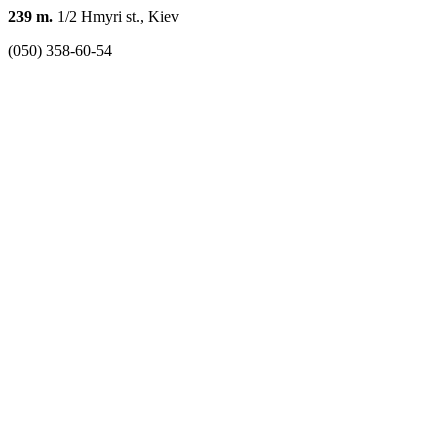
239 m.
1/2 Hmyri st., Kiev
(050) 358-60-54