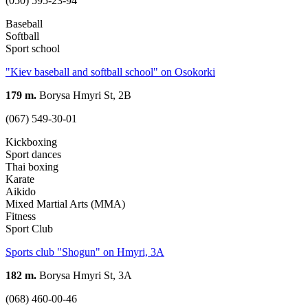
(050) 595-23-94
Baseball
Softball
Sport school
"Kiev baseball and softball school" on Osokorki
179 m.
Borysa Hmyri St, 2В
(067) 549-30-01
Kickboxing
Sport dances
Thai boxing
Karate
Aikido
Mixed Martial Arts (MMA)
Fitness
Sport Club
Sports club "Shogun" on Hmyri, 3A
182 m.
Borysa Hmyri St, 3A
(068) 460-00-46