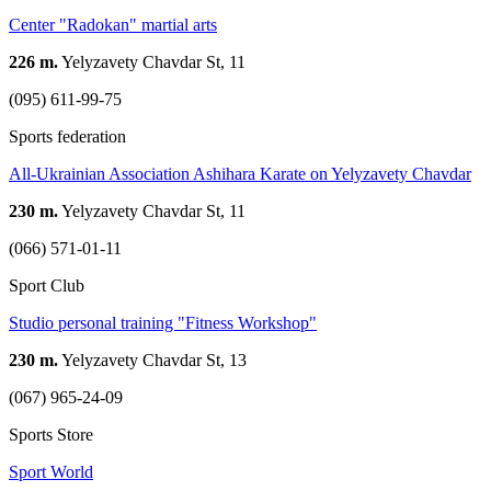
Center "Radokan" martial arts
226 m.
Yelyzavety Chavdar St, 11
(095) 611-99-75
Sports federation
All-Ukrainian Association Ashihara Karate on Yelyzavety Chavdar
230 m.
Yelyzavety Chavdar St, 11
(066) 571-01-11
Sport Club
Studio personal training "Fitness Workshop"
230 m.
Yelyzavety Chavdar St, 13
(067) 965-24-09
Sports Store
Sport World