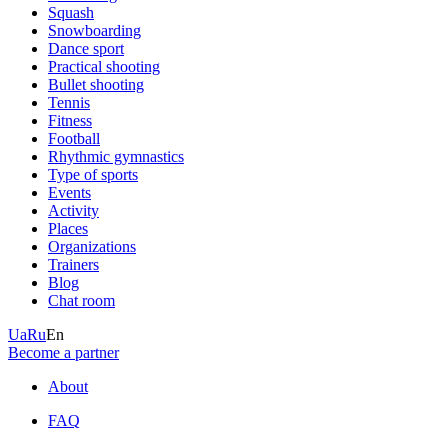
Squash
Snowboarding
Dance sport
Practical shooting
Bullet shooting
Tennis
Fitness
Football
Rhythmic gymnastics
Type of sports
Events
Activity
Places
Organizations
Trainers
Blog
Chat room
Ua
Ru
En
Become a partner
About
FAQ