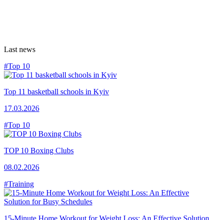
Last news
#Top 10
Top 11 basketball schools in Kyiv
17.03.2026
#Top 10
TOP 10 Boxing Clubs
08.02.2026
#Training
15-Minute Home Workout for Weight Loss: An Effective Solution