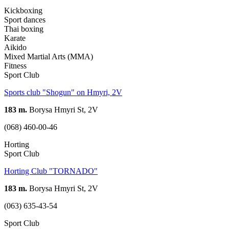
Kickboxing
Sport dances
Thai boxing
Karate
Aikido
Mixed Martial Arts (MMA)
Fitness
Sport Club
Sports club "Shogun" on Hmyri, 2V
183 m.
Borysa Hmyri St, 2V
(068) 460-00-46
Horting
Sport Club
Horting Club "TORNADO"
183 m.
Borysa Hmyri St, 2V
(063) 635-43-54
Sport Club