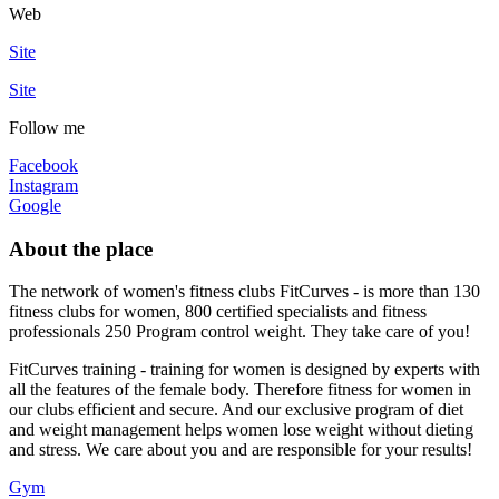
Web
Site
Site
Follow me
Facebook
Instagram
Google
About the place
The network of women's fitness clubs FitCurves - is more than 130
fitness clubs for women, 800 certified specialists and fitness
professionals 250 Program control weight. They take care of you!
FitCurves training - training for women is designed by experts with
all the features of the female body. Therefore fitness for women in
our clubs efficient and secure. And our exclusive program of diet
and weight management helps women lose weight without dieting
and stress. We care about you and are responsible for your results!
Gym