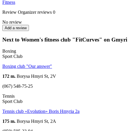
Fitness
Review
Organizer reviews
0
No review
Add a review
Next to Women's fitness club "FitCurves" on Gmyri
Boxing
Sport Club
Boxing club "Our answer"
172 m.
Borysa Hmyri St, 2V
(067) 548-75-25
Tennis
Sport Club
Tennis club «Evolution» Boris Hmyria 2a
175 m.
Borysa Hmyri St, 2А