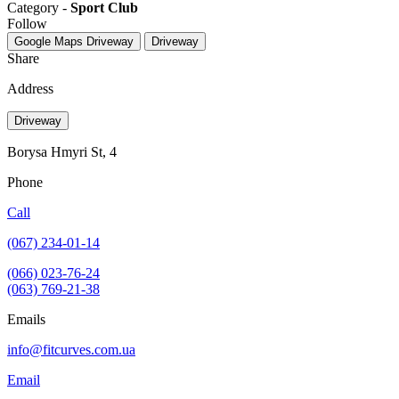
Category -
Sport Club
Follow
Google Maps
Driveway
Driveway
Share
Address
Driveway
Borysa Hmyri St, 4
Phone
Call
(067) 234-01-14
(066) 023-76-24
(063) 769-21-38
Emails
info@fitcurves.com.ua
Email