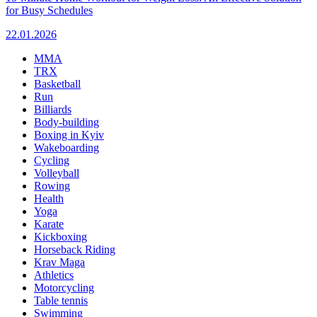
for Busy Schedules
22.01.2026
MMA
TRX
Basketball
Run
Billiards
Body-building
Boxing in Kyiv
Wakeboarding
Cycling
Volleyball
Rowing
Health
Yoga
Karate
Kickboxing
Horseback Riding
Krav Maga
Athletics
Motorcycling
Table tennis
Swimming