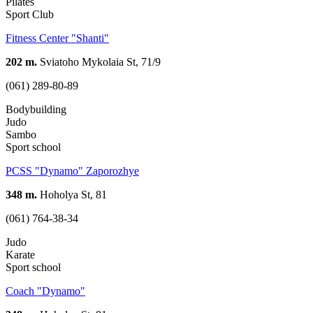
Pilates
Sport Club
Fitness Center "Shanti"
202 m.
Sviatoho Mykolaia St, 71/9
(061) 289-80-89
Bodybuilding
Judo
Sambo
Sport school
PCSS "Dynamo" Zaporozhye
348 m.
Hoholya St, 81
(061) 764-38-34
Judo
Karate
Sport school
Coach "Dynamo"