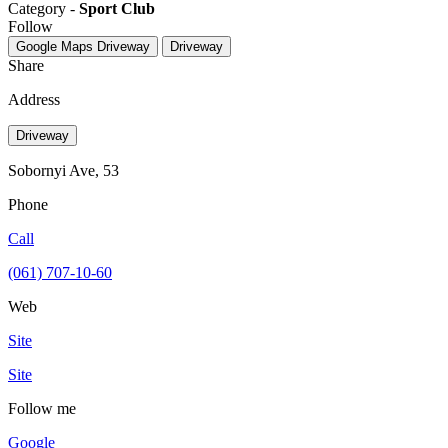
Category -
Sport Club
Follow
Google Maps
Driveway
Driveway
Share
Address
Driveway
Sobornyi Ave, 53
Phone
Call
(061) 707-10-60
Web
Site
Site
Follow me
Google