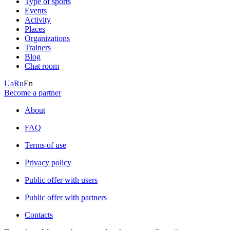
Type of sports
Events
Activity
Places
Organizations
Trainers
Blog
Chat room
Ua
Ru
En
Become a partner
About
FAQ
Terms of use
Privacy policy
Public offer with users
Public offer with partners
Contacts