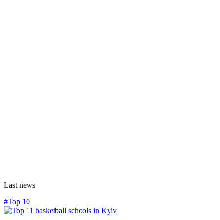
Last news
#Top 10