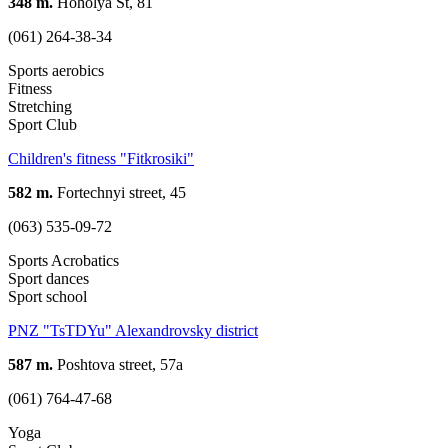
348 m.
Hoholya St, 81
(061) 264-38-34
Sports aerobics
Fitness
Stretching
Sport Club
Children's fitness "Fitkrosiki"
582 m.
Fortechnyi street, 45
(063) 535-09-72
Sports Acrobatics
Sport dances
Sport school
PNZ "TsTDYu" Alexandrovsky district
587 m.
Poshtova street, 57a
(061) 764-47-68
Yoga