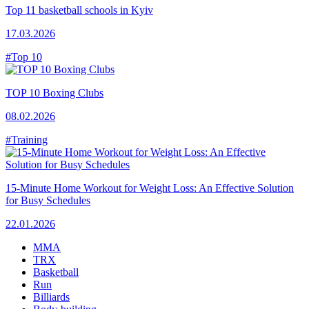
Top 11 basketball schools in Kyiv
17.03.2026
#Top 10
TOP 10 Boxing Clubs
08.02.2026
#Training
15-Minute Home Workout for Weight Loss: An Effective Solution
for Busy Schedules
22.01.2026
MMA
TRX
Basketball
Run
Billiards