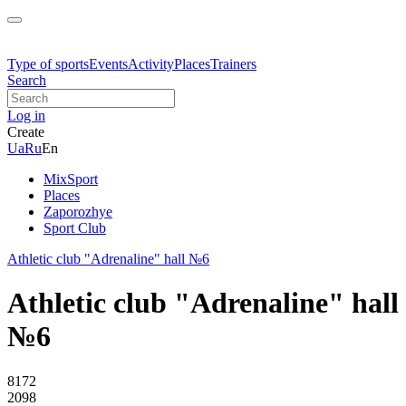
Type of sports
Events
Activity
Places
Trainers
Search
Log in
Create
Ua
Ru
En
MixSport
Places
Zaporozhye
Sport Club
Athletic club "Adrenaline" hall №6
Athletic club "Adrenaline" hall
№6
8172
2098