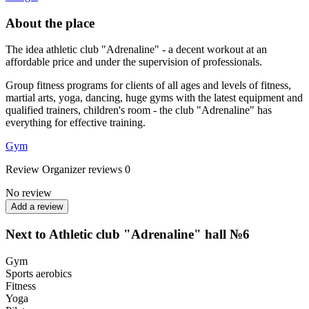
About the place
The idea athletic club "Adrenaline" - a decent workout at an
affordable price and under the supervision of professionals.
Group fitness programs for clients of all ages and levels of fitness,
martial arts, yoga, dancing, huge gyms with the latest equipment and
qualified trainers, children's room - the club "Adrenaline" has
everything for effective training.
Gym
Review
Organizer reviews
0
No review
Add a review
Next to Athletic club "Adrenaline" hall №6
Gym
Sports aerobics
Fitness
Yoga