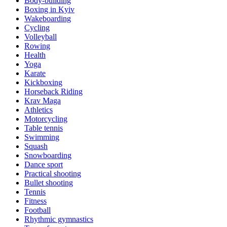
Body-building
Boxing in Kyiv
Wakeboarding
Cycling
Volleyball
Rowing
Health
Yoga
Karate
Kickboxing
Horseback Riding
Krav Maga
Athletics
Motorcycling
Table tennis
Swimming
Squash
Snowboarding
Dance sport
Practical shooting
Bullet shooting
Tennis
Fitness
Football
Rhythmic gymnastics