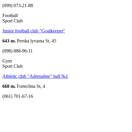
(099) 073-21-88
Football
Sport Club
Junior football club "Goalkeeper"
643 m.
Persha lyvarna St, 45
(098) 888-96-11
Gym
Sport Club
Athletic club "Adrenaline" hall №1
668 m.
Fortechna St, 4
(061) 701-67-16