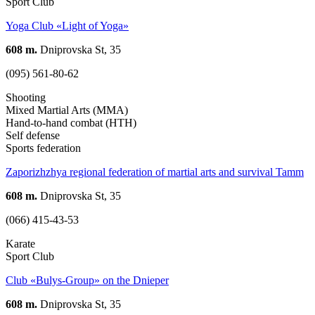
Sport Club
Yoga Club «Light of Yoga»
608 m.
Dniprovska St, 35
(095) 561-80-62
Shooting
Mixed Martial Arts (MMA)
Hand-to-hand combat (HTH)
Self defense
Sports federation
Zaporizhzhya regional federation of martial arts and survival Tamm
608 m.
Dniprovska St, 35
(066) 415-43-53
Karate
Sport Club
Club «Bulys-Group» on the Dnieper
608 m.
Dniprovska St, 35