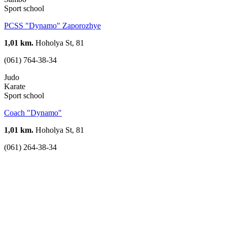
Sport school
PCSS "Dynamo" Zaporozhye
1,01 km.
Hoholya St, 81
(061) 764-38-34
Judo
Karate
Sport school
Coach "Dynamo"
1,01 km.
Hoholya St, 81
(061) 264-38-34