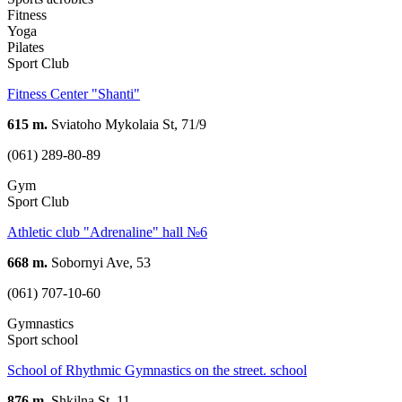
Fitness
Yoga
Pilates
Sport Club
Fitness Center "Shanti"
615 m.
Sviatoho Mykolaia St, 71/9
(061) 289-80-89
Gym
Sport Club
Athletic club "Adrenaline" hall №6
668 m.
Sobornyi Ave, 53
(061) 707-10-60
Gymnastics
Sport school
School of Rhythmic Gymnastics on the street. school
876 m.
Shkilna St, 11