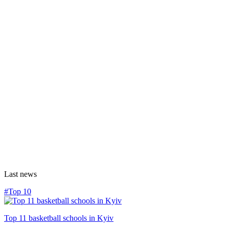
Last news
#Top 10
Top 11 basketball schools in Kyiv