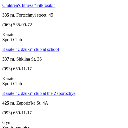
Children's fitness "Fitkrosiki"
335 m.
Fortechnyi street, 45
(063) 535-09-72
Karate
Sport Club
Karate "Udzuki" club at school
337 m.
Shkilna St, 36
(093) 659-11-17
Karate
Sport Club
Karate "Udzuki" club at the Zaporozhye
425 m.
Zaporiz'ka St, 4А
(093) 659-11-17
Gym
Sports aerobics