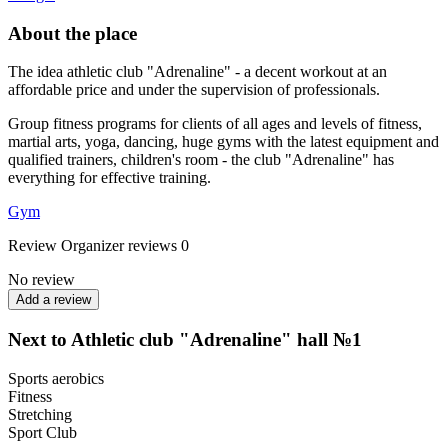
About the place
The idea athletic club "Adrenaline" - a decent workout at an
affordable price and under the supervision of professionals.
Group fitness programs for clients of all ages and levels of fitness,
martial arts, yoga, dancing, huge gyms with the latest equipment and
qualified trainers, children's room - the club "Adrenaline" has
everything for effective training.
Gym
Review
Organizer reviews
0
No review
Add a review
Next to Athletic club "Adrenaline" hall №1
Sports aerobics
Fitness
Stretching
Sport Club