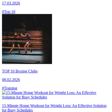
17.03.2026
#Top 10
TOP 10 Boxing Clubs
08.02.2026
#Training
15-Minute Home Workout for Weight Loss: An Effective Solution
for Busy Schedules