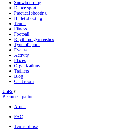
Snowboarding
Dance sport
Practical shooting
Bullet shooting
Tennis
Fitness
Football
Rhythmic gymnastics
Type of sports
Events
Activity
Places
Organizations
Trainers
Blog
Chat room
Ua
Ru
En
Become a partner
About
FAQ
Terms of use