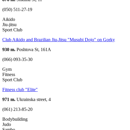
(050) 511-27-19
Aikido
Jiu-jitsu
Sport Club
Club Aikido and Brazilian Jiu-Jitsu "Musubi Dojo" on Gorky
930 m.
Poshtova St, 161А
(066) 093-35-30
Gym
Fitness
Sport Club
Fitness club "Elite"
971 m.
Ukrainska street, 4
(061) 213-85-20
Bodybuilding
Judo
Sambo