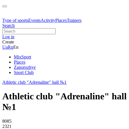
Type of sports
Events
Activity
Places
Trainers
Search
Log in
Create
Ua
Ru
En
MixSport
Places
Zaporozhye
Sport Club
Athletic club "Adrenaline" hall №1
Athletic club "Adrenaline" hall
№1
8085
2321