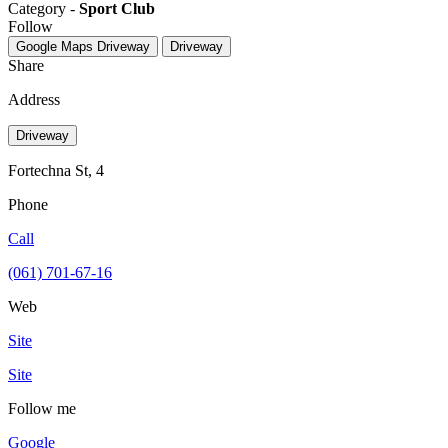
Category -
Sport Club
Follow
Google Maps
Driveway
Driveway
Share
Address
Driveway
Fortechna St, 4
Phone
Call
(061) 701-67-16
Web
Site
Site
Follow me
Google