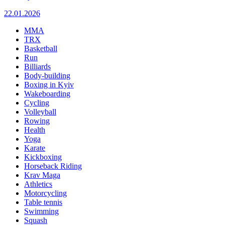
22.01.2026
MMA
TRX
Basketball
Run
Billiards
Body-building
Boxing in Kyiv
Wakeboarding
Cycling
Volleyball
Rowing
Health
Yoga
Karate
Kickboxing
Horseback Riding
Krav Maga
Athletics
Motorcycling
Table tennis
Swimming
Squash