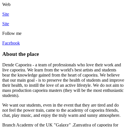
Web
Site
Site
Follow me
Facebook
About the place
Dende Capoeira - a team of professionals who love their work and
live capoeira. We learn from the world's best artists and students
bear the knowledge gained from the heart of capoeira. We believe
that our main goal - is to preserve the health of students and improve
their health, to instill the love of an active lifestyle. We do not aim to
mass production capoeira masters (they will be the most enthusiastic
students).
We want our students, even in the event that they are tired and do
not feel the power train, came to the academy of capoeira friends,
chat, play music, and enjoy the truly warm and sunny atmosphere.
Branch Academy of the UK "Galaxy" .Zanyatiya of capoeira for