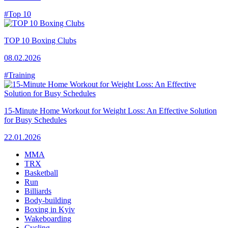
#Top 10
TOP 10 Boxing Clubs
08.02.2026
#Training
15-Minute Home Workout for Weight Loss: An Effective Solution
for Busy Schedules
22.01.2026
MMA
TRX
Basketball
Run
Billiards
Body-building
Boxing in Kyiv
Wakeboarding
Cycling