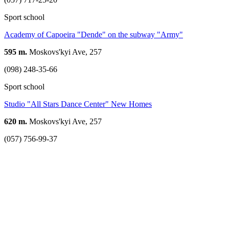
Sport school
Academy of Capoeira "Dende" on the subway "Army"
595 m.
Moskovs'kyi Ave, 257
(098) 248-35-66
Sport school
Studio "All Stars Dance Center" New Homes
620 m.
Moskovs'kyi Ave, 257
(057) 756-99-37