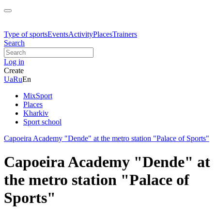
Type of sports
Events
Activity
Places
Trainers
Search
Log in
Create
Ua
Ru
En
MixSport
Places
Kharkiv
Sport school
Capoeira Academy "Dende" at the metro station "Palace of Sports"
Capoeira Academy "Dende" at
the metro station "Palace of
Sports"