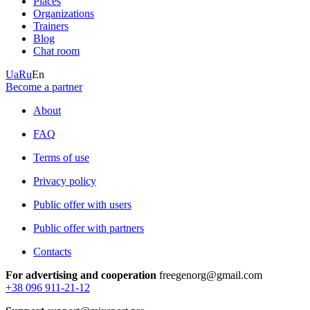
Places
Organizations
Trainers
Blog
Chat room
Ua
Ru
En
Become a partner
About
FAQ
Terms of use
Privacy policy
Public offer with users
Public offer with partners
Contacts
For advertising and cooperation
freegenorg@gmail.com
+38 096 911-21-12