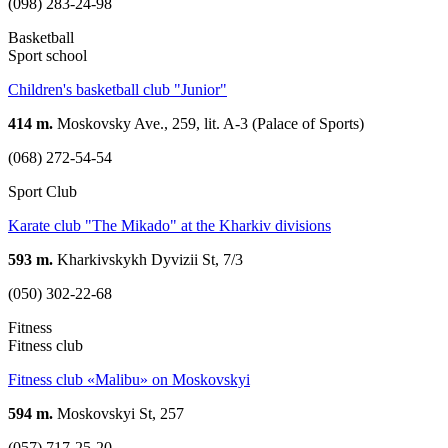
(098) 283-24-98
Basketball
Sport school
Children's basketball club "Junior"
414 m.
Moskovsky Ave., 259, lit. A-3 (Palace of Sports)
(068) 272-54-54
Sport Club
Karate club "The Mikado" at the Kharkiv divisions
593 m.
Kharkivskykh Dyvizii St, 7/3
(050) 302-22-68
Fitness
Fitness club
Fitness club «Malibu» on Moskovskyi
594 m.
Moskovskyi St, 257
(057) 717-25-20