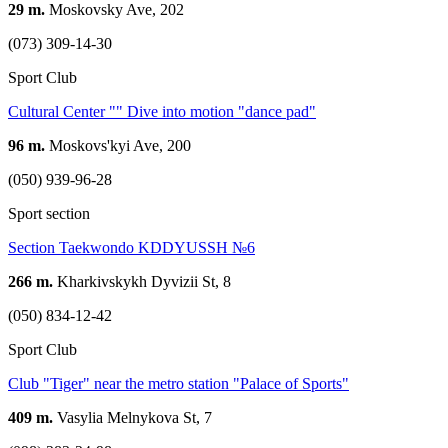
29 m.
Moskovsky Ave, 202
(073) 309-14-30
Sport Club
Cultural Center "" Dive into motion "dance pad"
96 m.
Moskovs'kyi Ave, 200
(050) 939-96-28
Sport section
Section Taekwondo KDDYUSSH №6
266 m.
Kharkivskykh Dyvizii St, 8
(050) 834-12-42
Sport Club
Club "Tiger" near the metro station "Palace of Sports"
409 m.
Vasylia Melnykova St, 7