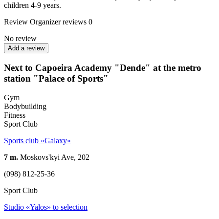
children 4-9 years.
Review
Organizer reviews
0
No review
Add a review
Next to Capoeira Academy "Dende" at the metro
station "Palace of Sports"
Gym
Bodybuilding
Fitness
Sport Club
Sports club «Galaxy»
7 m.
Moskovs'kyi Ave, 202
(098) 812-25-36
Sport Club
Studio «Yalos» to selection