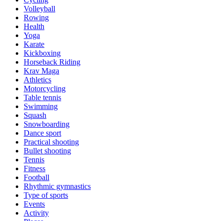
Volleyball
Rowing
Health
Yoga
Karate
Kickboxing
Horseback Riding
Krav Maga
Athletics
Motorcycling
Table tennis
Swimming
Squash
Snowboarding
Dance sport
Practical shooting
Bullet shooting
Tennis
Fitness
Football
Rhythmic gymnastics
Type of sports
Events
Activity