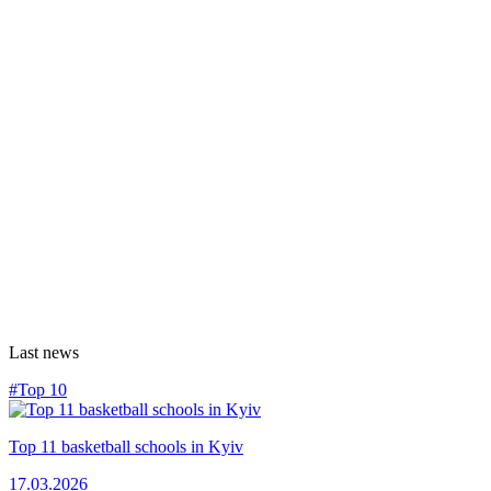
Last news
#Top 10
Top 11 basketball schools in Kyiv
17.03.2026