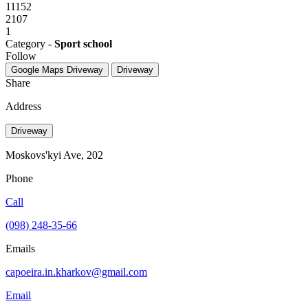
11152
2107
1
Category -
Sport school
Follow
Google Maps
Driveway
Driveway
Share
Address
Driveway
Moskovs'kyi Ave, 202
Phone
Call
(098) 248-35-66
Emails
capoeira.in.kharkov@gmail.com
Email