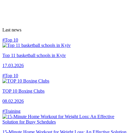
Last news
#Top 10
Top 11 basketball schools in Kyiv
17.03.2026
#Top 10
TOP 10 Boxing Clubs
08.02.2026
#Training
15-Minute Home Workout for Weight Loss: An Effective Solution