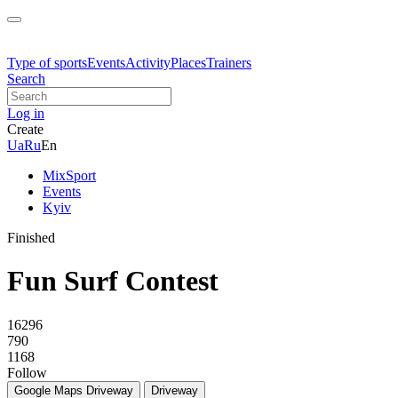
Type of sports
Events
Activity
Places
Trainers
Search
Log in
Create
Ua
Ru
En
MixSport
Events
Kyiv
Finished
Fun Surf Contest
16296
790
1168
Follow
Google Maps
Driveway
Driveway