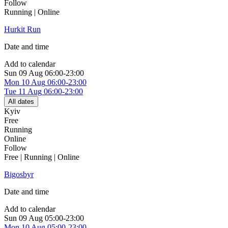
Follow
Running | Online
Hurkit Run
Date and time
Add to calendar
Sun
09 Aug
06:00-23:00
Mon
10 Aug
06:00-23:00
Tue
11 Aug
06:00-23:00
All dates
Kyiv
Free
Running
Online
Follow
Free | Running | Online
Bigosbyr
Date and time
Add to calendar
Sun
09 Aug
05:00-23:00
Mon
10 Aug
05:00-23:00