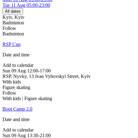
Tue
11 Aug
05:00-23:00
All dates
Kyiv
,
Kyiv
Badminton
Follow
Badminton
RSP Cup
Date and time
Add to calendar
Sun
09 Aug
12:00-17:00
RSP, Nyvky, 13 Ivan Vyhovskyi Street
,
Kyiv
With kids
Figure skating
Follow
With kids | Figure skating
Boot Camp 2.0
Date and time
Add to calendar
Sun
09 Aug
13:30-21:00