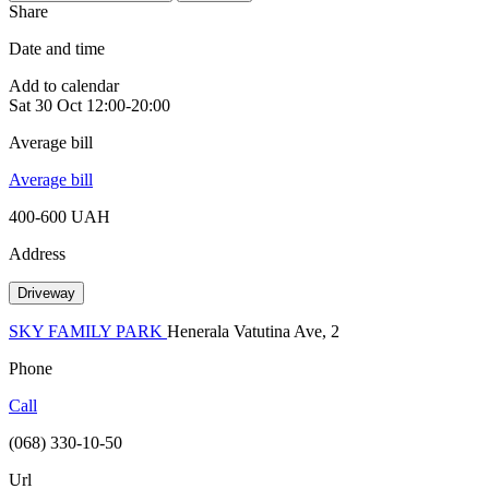
Share
Date and time
Add to calendar
Sat
30 Oct
12:00-20:00
Average bill
Average bill
400-600 UAH
Address
Driveway
SKY FAMILY PARK
Henerala Vatutina Ave, 2
Phone
Call
(068) 330-10-50
Url