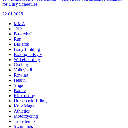
for Busy Schedules
22.01.2026
MMA
TRX
Basketball
Run
Billiards
Body-building
Boxing in Kyiv
Wakeboarding
Cycling
Volleyball
Rowing
Health
Yoga
Karate
Kickboxing
Horseback Riding
Krav Maga
Athletics
Motorcycling
Table tennis
Swimming