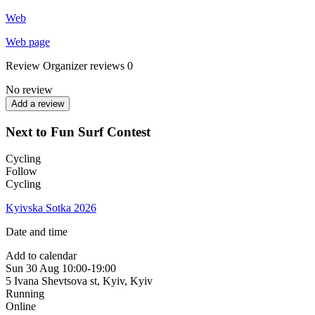
Web
Web page
Review
Organizer reviews
0
No review
Add a review
Next to Fun Surf Contest
Cycling
Follow
Cycling
Kyivska Sotka 2026
Date and time
Add to calendar
Sun
30 Aug
10:00-19:00
5 Ivana Shevtsova st, Kyiv
,
Kyiv
Running
Online