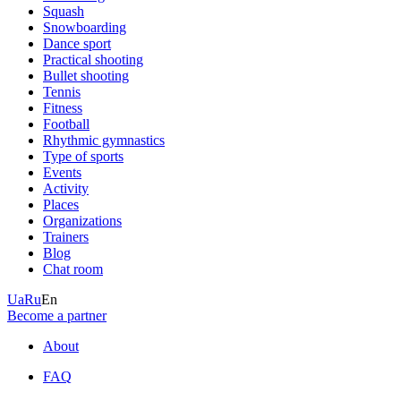
Squash
Snowboarding
Dance sport
Practical shooting
Bullet shooting
Tennis
Fitness
Football
Rhythmic gymnastics
Type of sports
Events
Activity
Places
Organizations
Trainers
Blog
Chat room
Ua
Ru
En
Become a partner
About
FAQ