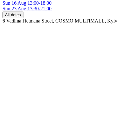
Sun
16 Aug
13:00-18:00
Sun
23 Aug
13:30-21:00
All dates
6 Vadima Hetmana Street, COSMO MULTIMALL
,
Kyiv