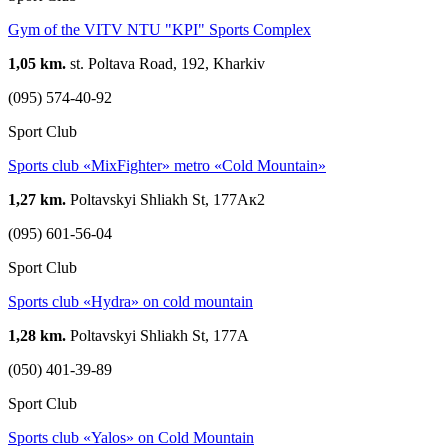
Gym of the VITV NTU "KPI" Sports Complex
1,05 km.
st. Poltava Road, 192, Kharkiv
(095) 574-40-92
Sport Club
Sports club «MixFighter» metro «Cold Mountain»
1,27 km.
Poltavskyi Shliakh St, 177Ак2
(095) 601-56-04
Sport Club
Sports club «Hydra» on cold mountain
1,28 km.
Poltavskyi Shliakh St, 177А
(050) 401-39-89
Sport Club
Sports club «Yalos» on Cold Mountain