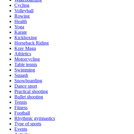
Cycling
Volleyball
Rowing
Health
Yoga
Karate
Kickboxing
Horseback Riding
Krav Maga
Athletics
Motorcycling
Table tennis
Swimming
Squash
Snowboarding
Dance sport
Practical shooting
Bullet shooting
Tennis
Fitness
Football
Rhythmic gymnastics
Type of sports
Events