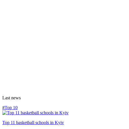
Last news
#Top 10
Top 11 basketball schools in Kyiv