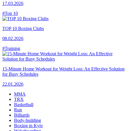
17.03.2026
#Top 10
TOP 10 Boxing Clubs
08.02.2026
#Training
15-Minute Home Workout for Weight Loss: An Effective Solution
for Busy Schedules
22.01.2026
MMA
TRX
Basketball
Run
Billiards
Body-building
Boxing in Kyiv
Wakeboarding