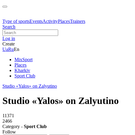
Type of sports
Events
Activity
Places
Trainers
Search
Log in
Create
Ua
Ru
En
MixSport
Places
Kharkiv
Sport Club
Studio «Yalos» on Zalyutino
Studio «Yalos» on Zalyutino
11371
2466
Category -
Sport Club
Follow