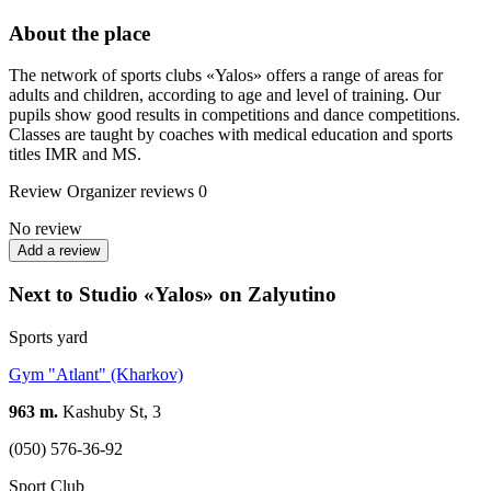
About the place
The network of sports clubs «Yalos» offers a range of areas for
adults and children, according to age and level of training. Our
pupils show good results in competitions and dance competitions.
Classes are taught by coaches with medical education and sports
titles IMR and MS.
Review
Organizer reviews
0
No review
Add a review
Next to Studio «Yalos» on Zalyutino
Sports yard
Gym "Atlant" (Kharkov)
963 m.
Kashuby St, 3
(050) 576-36-92
Sport Club