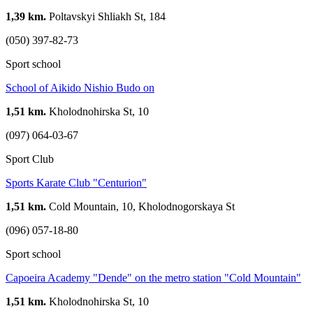
1,39 km.
Poltavskyi Shliakh St, 184
(050) 397-82-73
Sport school
School of Aikido Nishio Budo on
1,51 km.
Kholodnohirska St, 10
(097) 064-03-67
Sport Club
Sports Karate Club "Centurion"
1,51 km.
Cold Mountain, 10, Kholodnogorskaya St
(096) 057-18-80
Sport school
Capoeira Academy "Dende" on the metro station "Cold Mountain"
1,51 km.
Kholodnohirska St, 10