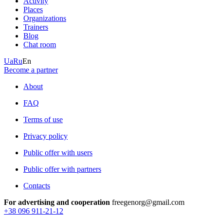
Activity
Places
Organizations
Trainers
Blog
Chat room
Ua
Ru
En
Become a partner
About
FAQ
Terms of use
Privacy policy
Public offer with users
Public offer with partners
Contacts
For advertising and cooperation
freegenorg@gmail.com
+38 096 911-21-12