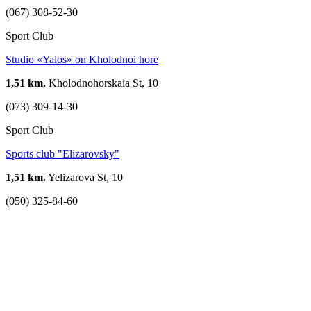
(067) 308-52-30
Sport Club
Studio «Yalos» on Kholodnoi hore
1,51 km.
Kholodnohorskaia St, 10
(073) 309-14-30
Sport Club
Sports club "Elizarovsky"
1,51 km.
Yelizarova St, 10
(050) 325-84-60