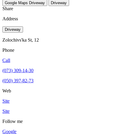
Google Maps
Driveway
Driveway
Share
Address
Driveway
Zolochivs'ka St, 12
Phone
Call
(073) 309-14-30
(050) 397-82-73
Web
Site
Site
Follow me
Google