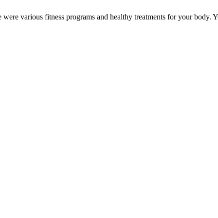
ere were various fitness programs and healthy treatments for your body.