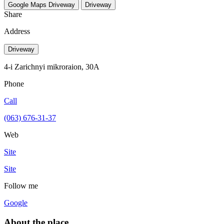
Google Maps
Driveway
Driveway
Share
Address
Driveway
4-i Zarichnyi mikroraion, 30A
Phone
Call
(063) 676-31-37
Web
Site
Site
Follow me
Google
About the place