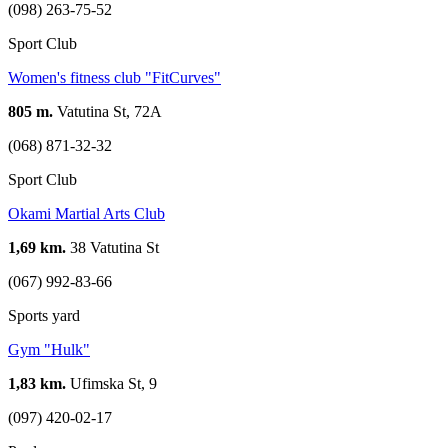
(098) 263-75-52
Sport Club
Women's fitness club "FitCurves"
805 m.
Vatutina St, 72А
(068) 871-32-32
Sport Club
Okamі Martial Arts Club
1,69 km.
38 Vatutina St
(067) 992-83-66
Sports yard
Gym "Hulk"
1,83 km.
Ufimska St, 9
(097) 420-02-17