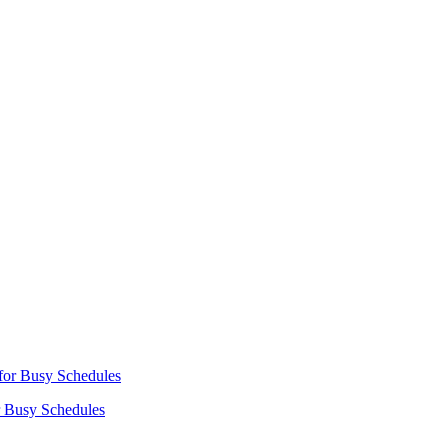
r Busy Schedules