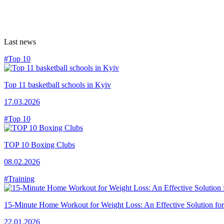
Last news
#Top 10
Top 11 basketball schools in Kyiv
17.03.2026
#Top 10
TOP 10 Boxing Clubs
08.02.2026
#Training
15-Minute Home Workout for Weight Loss: An Effective Solution fo
22.01.2026