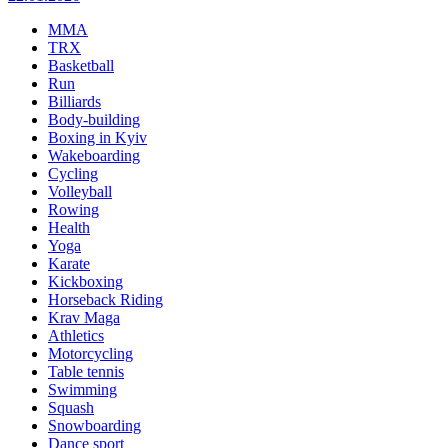
MMA
TRX
Basketball
Run
Billiards
Body-building
Boxing in Kyiv
Wakeboarding
Cycling
Volleyball
Rowing
Health
Yoga
Karate
Kickboxing
Horseback Riding
Krav Maga
Athletics
Motorcycling
Table tennis
Swimming
Squash
Snowboarding
Dance sport