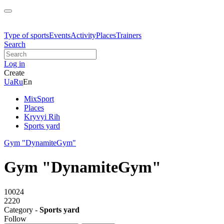
Type of sports
Events
Activity
Places
Trainers
Search
Log in
Create
Ua
Ru
En
MixSport
Places
Kryvyi Rih
Sports yard
Gym "DynamiteGym"
Gym "DynamiteGym"
10024
2220
Category -
Sports yard
Follow