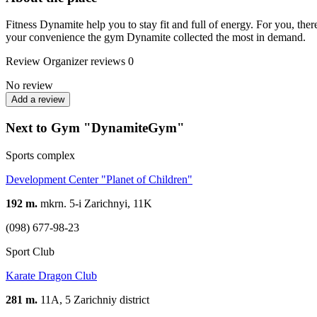
Fitness Dynamite help you to stay fit and full of energy. For you, th
your convenience the gym Dynamite collected the most in demand.
Review
Organizer reviews
0
No review
Add a review
Next to Gym "DynamiteGym"
Sports complex
Development Center "Planet of Children"
192 m.
mkrn. 5-i Zarichnyi, 11K
(098) 677-98-23
Sport Club
Karate Dragon Club
281 m.
11А, 5 Zarichniy district