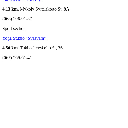
4,13 km.
Mykoly Svitalskogo St, 8А
(068) 206-91-87
Sport section
Yoga Studio "Svasvara"
4,50 km.
Tukhachevskoho St, 36
(067) 569-61-41