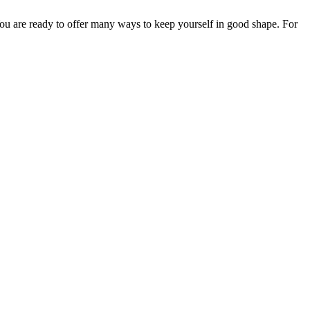
 You are ready to offer many ways to keep yourself in good shape. For