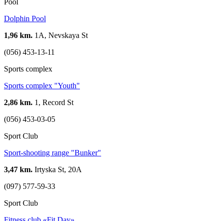
Pool
Dolphin Pool
1,96 km.
1А, Nevskaya St
(056) 453-13-11
Sports complex
Sports complex "Youth"
2,86 km.
1, Record St
(056) 453-03-05
Sport Club
Sport-shooting range "Bunker"
3,47 km.
Irtyska St, 20А
(097) 577-59-33
Sport Club
Fitness club «Fit Day»