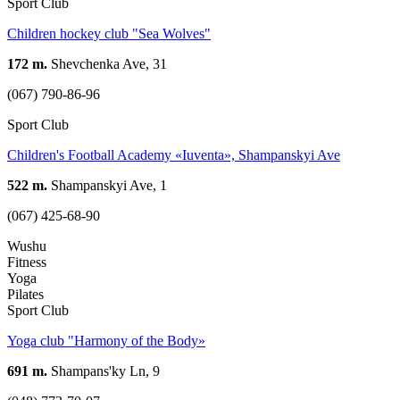
Sport Club
Children hockey club "Sea Wolves"
172 m.
Shevchenka Ave, 31
(067) 790-86-96
Sport Club
Children's Football Academy «Iuventa», Shampanskyi Ave
522 m.
Shampanskyi Ave, 1
(067) 425-68-90
Wushu
Fitness
Yoga
Pilates
Sport Club
Yoga club "Harmony of the Body»
691 m.
Shampans'ky Ln, 9