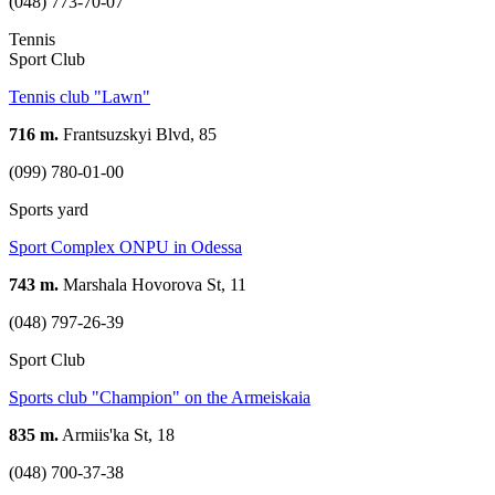
(048) 773-70-07
Tennis
Sport Club
Tennis club "Lawn"
716 m.
Frantsuzskyi Blvd, 85
(099) 780-01-00
Sports yard
Sport Complex ONPU in Odessa
743 m.
Marshala Hovorova St, 11
(048) 797-26-39
Sport Club
Sports club "Champion" on the Armeiskaia
835 m.
Armiis'ka St, 18
(048) 700-37-38