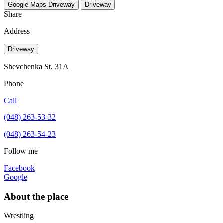
Google Maps
Driveway
Driveway
Share
Address
Driveway
Shevchenka St, 31A
Phone
Call
(048) 263-53-32
(048) 263-54-23
Follow me
Facebook
Google
About the place
Wrestling