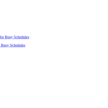
r Busy Schedules