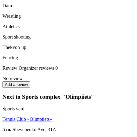
Dam
Wrestling
Athletics
Sport shooting
Thekvon-up
Fencing
Review
Organizer reviews
0
No review
Add a review
Next to Sports complex "Olimpiiets"
Sports yard
Tennis Club «Olimpiiets»
5 m.
Shevchenko Ave, 31A