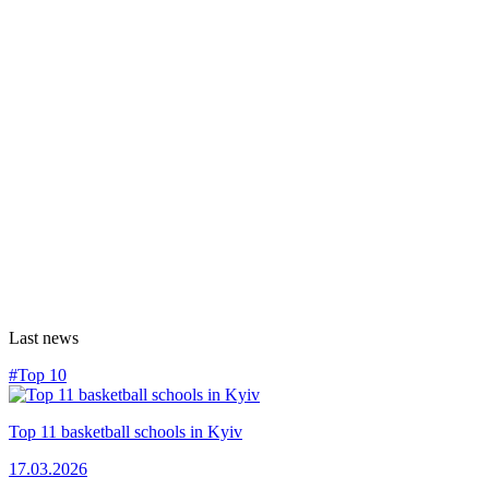
Last news
#Top 10
Top 11 basketball schools in Kyiv
17.03.2026