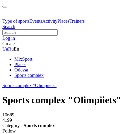
Type of sports
Events
Activity
Places
Trainers
Search
Log in
Create
Ua
Ru
En
MixSport
Places
Odessa
Sports complex
Sports complex "Olimpiiets"
Sports complex "Olimpiiets"
10669
4199
Category -
Sports complex
Follow