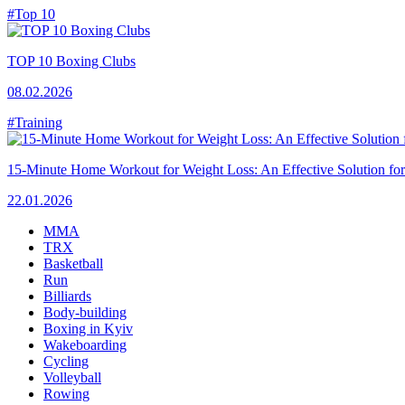
#Top 10
TOP 10 Boxing Clubs
08.02.2026
#Training
15-Minute Home Workout for Weight Loss: An Effective Solution fo
22.01.2026
MMA
TRX
Basketball
Run
Billiards
Body-building
Boxing in Kyiv
Wakeboarding
Cycling
Volleyball
Rowing