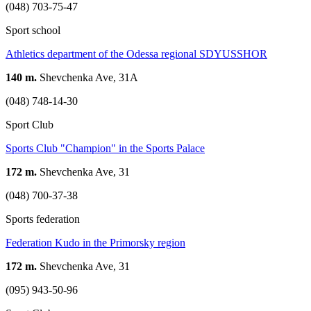
(048) 703-75-47
Sport school
Athletics department of the Odessa regional SDYUSSHOR
140 m.
Shevchenka Ave, 31А
(048) 748-14-30
Sport Club
Sports Club "Champion" in the Sports Palace
172 m.
Shevchenka Ave, 31
(048) 700-37-38
Sports federation
Federation Kudo in the Primorsky region
172 m.
Shevchenka Ave, 31
(095) 943-50-96