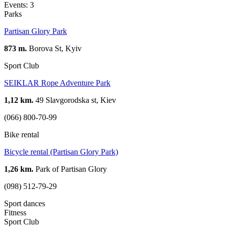
Events: 3
Parks
Partisan Glory Park
873 m.
Borova St, Kуiv
Sport Club
SEIKLAR Rope Adventure Park
1,12 km.
49 Slavgorodska st, Kiev
(066) 800-70-99
Bike rental
Bicycle rental (Partisan Glory Park)
1,26 km.
Park of Partisan Glory
(098) 512-79-29
Sport dances
Fitness
Sport Club