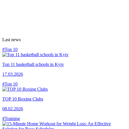
Last news
#Top 10
Top 11 basketball schools in Kyiv
17.03.2026
#Top 10
TOP 10 Boxing Clubs
08.02.2026
#Training