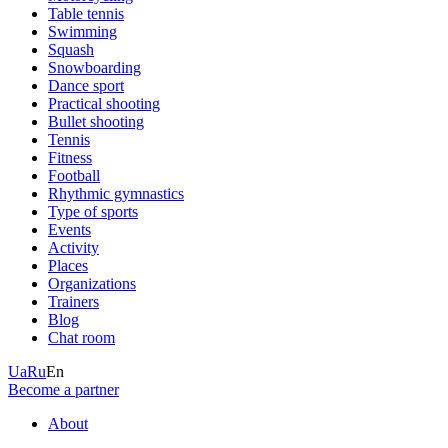
Table tennis
Swimming
Squash
Snowboarding
Dance sport
Practical shooting
Bullet shooting
Tennis
Fitness
Football
Rhythmic gymnastics
Type of sports
Events
Activity
Places
Organizations
Trainers
Blog
Chat room
Ua
Ru
En
Become a partner
About