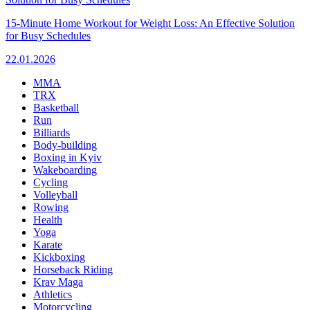
15-Minute Home Workout for Weight Loss: An Effective Solution
for Busy Schedules
22.01.2026
MMA
TRX
Basketball
Run
Billiards
Body-building
Boxing in Kyiv
Wakeboarding
Cycling
Volleyball
Rowing
Health
Yoga
Karate
Kickboxing
Horseback Riding
Krav Maga
Athletics
Motorcycling