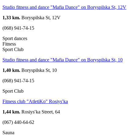
Studio fitness and dance "Mafia Dance" on Boryspilska St, 12V
1,33 km.
Boryspilska St, 12V
(068) 941-74-15
Sport dances
Fitness
Sport Club
Studio fitness and dance "Mafia Dance" on Boryspilska St, 10
1,40 km.
Boryspilska St, 10
(068) 941-74-15
Sport Club
Fitness club "AtletiKo" Rosiysʹka
1,44 km.
Rosiysʹka Street, 64
(067) 440-64-62
Sauna