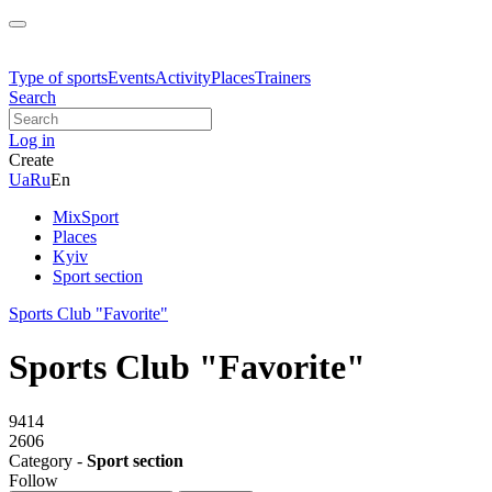
Type of sports
Events
Activity
Places
Trainers
Search
Log in
Create
Ua
Ru
En
MixSport
Places
Kyiv
Sport section
Sports Club "Favorite"
Sports Club "Favorite"
9414
2606
Category -
Sport section
Follow