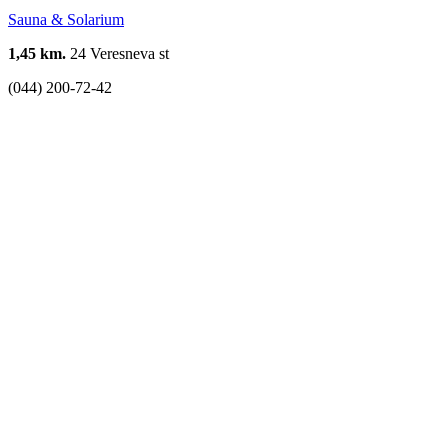
Sauna & Solarium
1,45 km.
24 Veresneva st
(044) 200-72-42