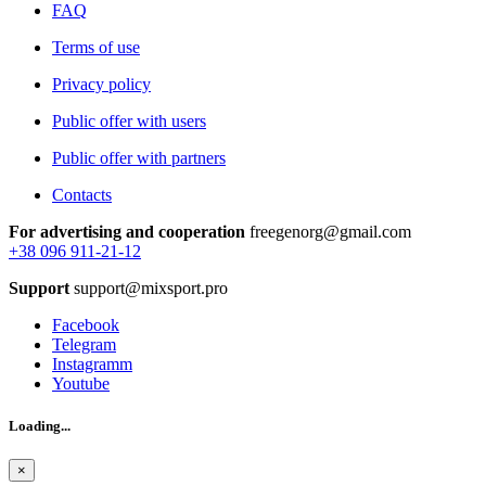
FAQ
Terms of use
Privacy policy
Public offer with users
Public offer with partners
Contacts
For advertising and cooperation
freegenorg@gmail.com
+38 096 911-21-12
Support
support@mixsport.pro
Facebook
Telegram
Instagramm
Youtube
Loading...
×