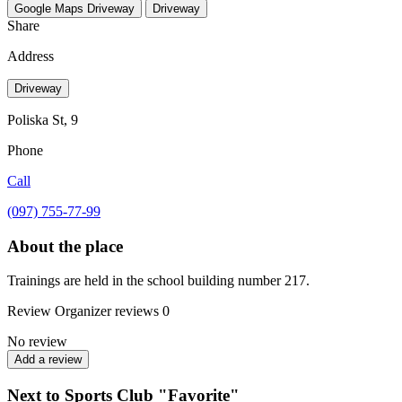
Google Maps
Driveway
Driveway
Share
Address
Driveway
Poliska St, 9
Phone
Call
(097) 755-77-99
About the place
Trainings are held in the school building number 217.
Review
Organizer reviews
0
No review
Add a review
Next to Sports Club "Favorite"