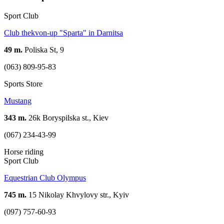
Sport Club
Club thekvon-up "Sparta" in Darnitsa
49 m.
Poliska St, 9
(063) 809-95-83
Sports Store
Mustang
343 m.
26k Boryspilska st., Kiev
(067) 234-43-99
Horse riding
Sport Club
Equestrian Club Olympus
745 m.
15 Nikolay Khvylovy str., Kyiv
(097) 757-60-93