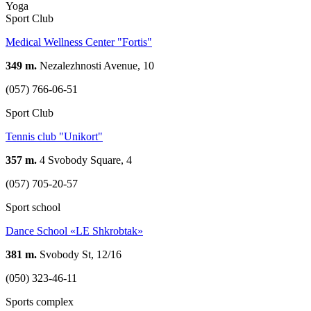
Yoga
Sport Club
Medical Wellness Center "Fortis"
349 m.
Nezalezhnosti Avenue, 10
(057) 766-06-51
Sport Club
Tennis club "Unikort"
357 m.
4 Svobody Square, 4
(057) 705-20-57
Sport school
Dance School «LE Shkrobtak»
381 m.
Svobody St, 12/16
(050) 323-46-11
Sports complex