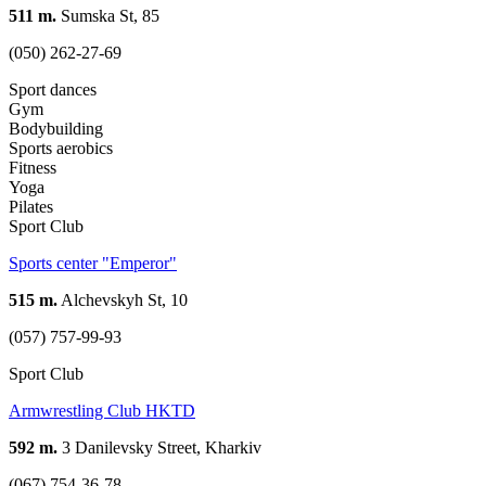
511 m.
Sumska St, 85
(050) 262-27-69
Sport dances
Gym
Bodybuilding
Sports aerobics
Fitness
Yoga
Pilates
Sport Club
Sports center "Emperor"
515 m.
Alchevskyh St, 10
(057) 757-99-93
Sport Club
Armwrestling Club HKTD
592 m.
3 Danilevsky Street, Kharkiv
(067) 754-36-78