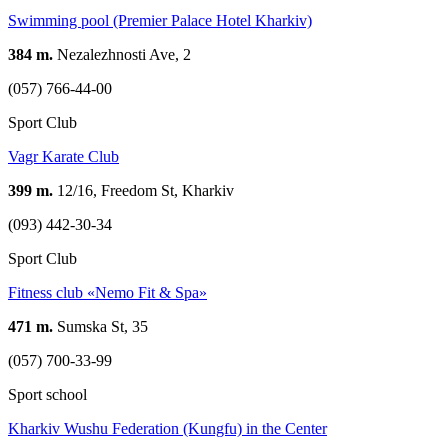
Swimming pool (Premier Palace Hotel Kharkiv)
384 m.
Nezalezhnosti Ave, 2
(057) 766-44-00
Sport Club
Vagr Karate Club
399 m.
12/16, Freedom St, Kharkiv
(093) 442-30-34
Sport Club
Fitness club «Nemo Fit & Spa»
471 m.
Sumska St, 35
(057) 700-33-99
Sport school
Kharkiv Wushu Federation (Kungfu) in the Center