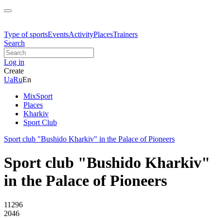
Type of sports
Events
Activity
Places
Trainers
Search
Log in
Create
Ua
Ru
En
MixSport
Places
Kharkiv
Sport Club
Sport club "Bushido Kharkiv" in the Palace of Pioneers
Sport club "Bushido Kharkiv"
in the Palace of Pioneers
11296
2046