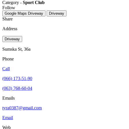
Category -
Sport Club
Follow
Google Maps
Driveway
Driveway
Share
Address
Driveway
Sumska St, 36а
Phone
Call
(066) 173-51-90
(063) 768-60-04
Emails
tyra0387@gmail.com
Email
Web