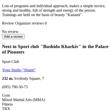
Lots of programs and individual approach, makes a simple novice,
strong and healthy, full of strength and energy of the person.
Trainings are held on the basis of beauty "Kanami".
Review
Organizer reviews
0
No review
Add a review
Next to Sport club "Bushido Kharkiv" in the Palace
of Pioneers
Sport Club
Yoga Studio "Shanti"
232 m.
Svobody Square, 7
(095) 790-50-75
Gym
Mixed Martial Arts (MMA)
Fitness
TRX