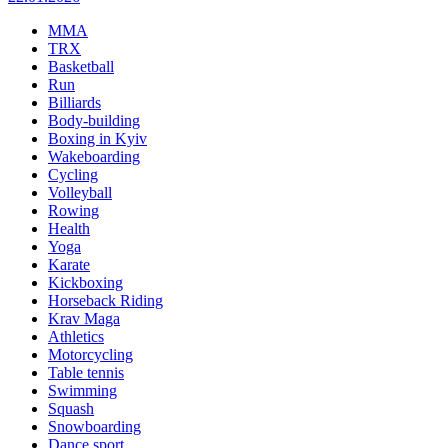
MMA
TRX
Basketball
Run
Billiards
Body-building
Boxing in Kyiv
Wakeboarding
Cycling
Volleyball
Rowing
Health
Yoga
Karate
Kickboxing
Horseback Riding
Krav Maga
Athletics
Motorcycling
Table tennis
Swimming
Squash
Snowboarding
Dance sport