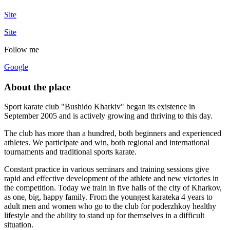
Site
Site
Follow me
Google
About the place
Sport karate club "Bushido Kharkiv" began its existence in
September 2005 and is actively growing and thriving to this day.
The club has more than a hundred, both beginners and experienced
athletes. We participate and win, both regional and international
tournaments and traditional sports karate.
Constant practice in various seminars and training sessions give
rapid and effective development of the athlete and new victories in
the competition. Today we train in five halls of the city of Kharkov,
as one, big, happy family. From the youngest karateka 4 years to
adult men and women who go to the club for poderzhkoy healthy
lifestyle and the ability to stand up for themselves in a difficult
situation.