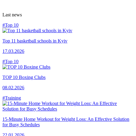
Last news
#Top 10
Top 11 basketball schools in Kyiv
17.03.2026
#Top 10
TOP 10 Boxing Clubs
08.02.2026
#Training
15-Minute Home Workout for Weight Loss: An Effective Solution
for Busy Schedules
22.01.2026