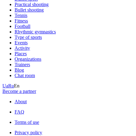
Practical shooting
Bullet shooting
Tennis
Fitness
Football
Rhythmic gymnastics
Type of sports
Events
Activity
Places
Organizations
Trainers
Blog
Chat room
Ua
Ru
En
Become a partner
About
FAQ
Terms of use
Privacy policy