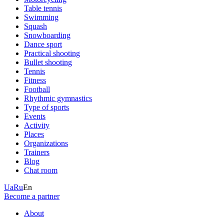
Table tennis
Swimming
Squash
Snowboarding
Dance sport
Practical shooting
Bullet shooting
Tennis
Fitness
Football
Rhythmic gymnastics
Type of sports
Events
Activity
Places
Organizations
Trainers
Blog
Chat room
Ua
Ru
En
Become a partner
About