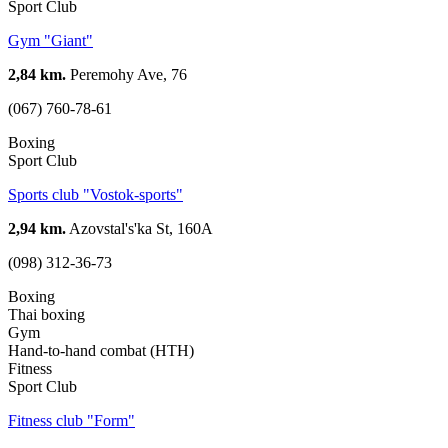
Sport Club
Gym "Giant"
2,84 km.
Peremohy Ave, 76
(067) 760-78-61
Boxing
Sport Club
Sports club "Vostok-sports"
2,94 km.
Azovstal's'ka St, 160А
(098) 312-36-73
Boxing
Thai boxing
Gym
Hand-to-hand combat (HTH)
Fitness
Sport Club
Fitness club "Form"