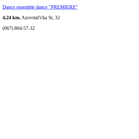
Dance ensemble dance "PREMIERE"
4,24 km.
Azovstal's'ka St, 32
(067) 804-57-32