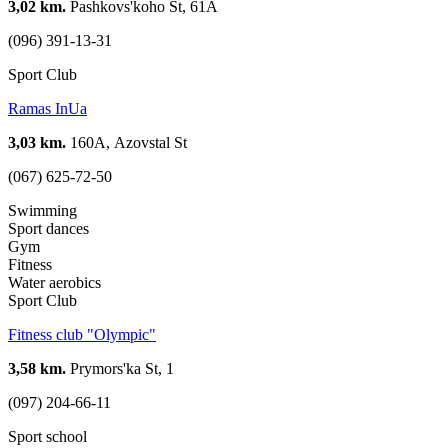
3,02 km.
Pashkovs'koho St, 61А
(096) 391-13-31
Sport Club
Ramas InUa
3,03 km.
160А, Azovstal St
(067) 625-72-50
Swimming
Sport dances
Gym
Fitness
Water aerobics
Sport Club
Fitness club "Olympic"
3,58 km.
Prymors'ka St, 1
(097) 204-66-11
Sport school