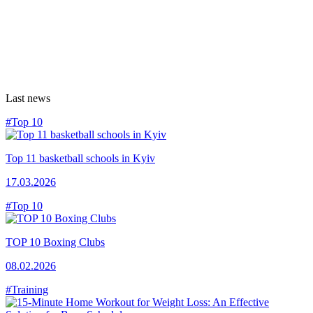
Last news
#Top 10
Top 11 basketball schools in Kyiv
17.03.2026
#Top 10
TOP 10 Boxing Clubs
08.02.2026
#Training