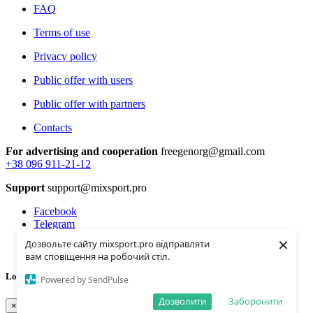
FAQ
Terms of use
Privacy policy
Public offer with users
Public offer with partners
Contacts
For advertising and cooperation
freegenorg@gmail.com
+38 096 911-21-12
Support
support@mixsport.pro
Facebook
Telegram
Instagramm
×
Дозвольте сайту mixsport.pro відправляти
Youtube
вам сповіщення на робочий стіл.
Loading...
Powered by SendPulse
Дозволити
Заборонити
×