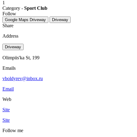
1
Category -
Sport Club
Follow
Google Maps
Driveway
Driveway
Share
Address
Driveway
Olimpiis'ka St, 199
Emails
vboldyrev@inbox.ru
Email
Web
Site
Site
Follow me