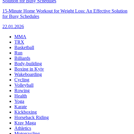
15-Minute Home Workout for Weight Loss: An Effective Solution
for Busy Schedules
22.01.2026
MMA
TRX
Basketball
Run
Billiards
Body-building
Boxing in Kyiv
Wakeboarding
Cycling
Volleyball
Rowing
Health
Yoga
Karate
Kickboxing
Horseback Riding
Krav Maga
Athletics
Motorcycling