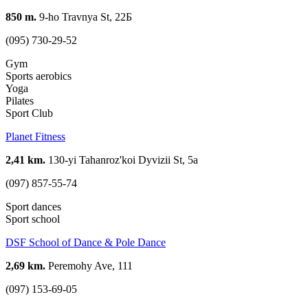
850 m.
9-ho Travnya St, 22Б
(095) 730-29-52
Gym
Sports aerobics
Yoga
Pilates
Sport Club
Planet Fitness
2,41 km.
130-yi Tahanroz'koi Dyvizii St, 5а
(097) 857-55-74
Sport dances
Sport school
DSF School of Dance & Pole Dance
2,69 km.
Peremohy Ave, 111
(097) 153-69-05