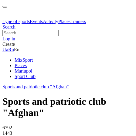
Type of sports
Events
Activity
Places
Trainers
Search
Log in
Create
Ua
Ru
En
MixSport
Places
Mariupol
Sport Club
Sports and patriotic club "Afghan"
Sports and patriotic club
"Afghan"
6792
1443