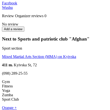
Facebook
Wushu
Review
Organizer reviews
0
No review
Add a review
Next to Sports and patriotic club "Afghan"
Sport section
Mixed Martial Arts Section (MMA) on Kyivska
411 m.
Kyivska St, 72
(098) 289-25-55
Gym
Fitness
Yoga
Zumba
Sport Club
Orange +