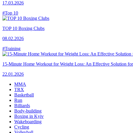
17.03.2026
#Top 10
TOP 10 Boxing Clubs
08.02.2026
#Training
15-Minute Home Workout for Weight Loss: An Effective Solution fo
22.01.2026
MMA
TRX
Basketball
Run
Billiards
Body-building
Boxing in Kyiv
Wakeboarding
Cycling
Volleyball