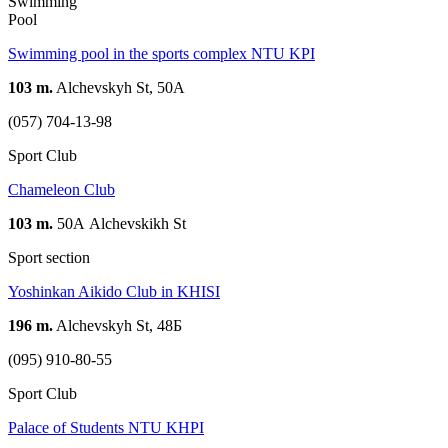
Swimming
Pool
Swimming pool in the sports complex NTU KPI
103 m.
Alchevskyh St, 50А
(057) 704-13-98
Sport Club
Chameleon Club
103 m.
50А Alchevskikh St
Sport section
Yoshinkan Aikido Club in KHISI
196 m.
Alchevskyh St, 48Б
(095) 910-80-55
Sport Club
Palace of Students NTU KHPI