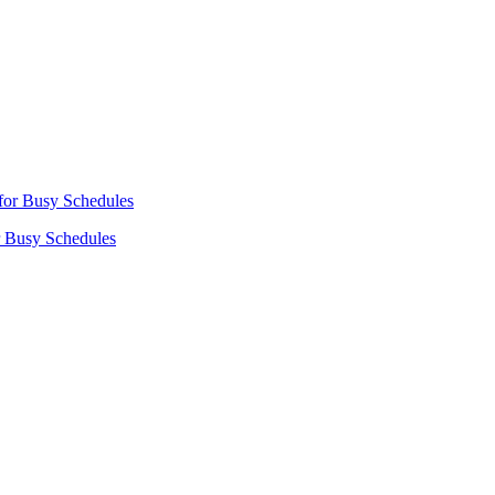
r Busy Schedules