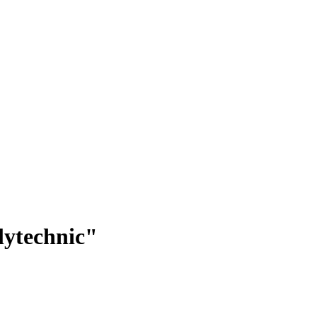
lytechnic"