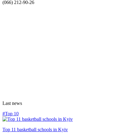
(066) 212-90-26
Last news
#Top 10
Top 11 basketball schools in Kyiv