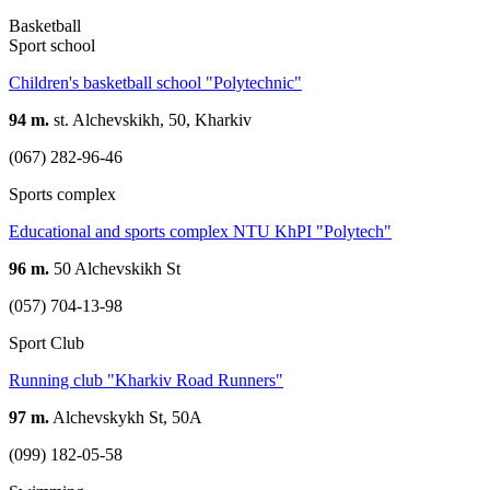
Basketball
Sport school
Children's basketball school "Polytechnic"
94 m.
st. Alchevskikh, 50, Kharkiv
(067) 282-96-46
Sports complex
Educational and sports complex NTU KhPI "Polytech"
96 m.
50 Alchevskikh St
(057) 704-13-98
Sport Club
Running club "Kharkiv Road Runners"
97 m.
Alchevskykh St, 50A
(099) 182-05-58