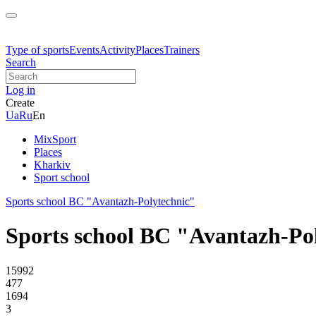
Type of sports
Events
Activity
Places
Trainers
Search
Log in
Create
Ua
Ru
En
MixSport
Places
Kharkiv
Sport school
Sports school BC "Avantazh-Polytechnic"
Sports school BC "Avantazh-Po
15992
477
1694
3