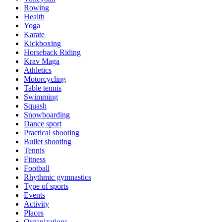
Rowing
Health
Yoga
Karate
Kickboxing
Horseback Riding
Krav Maga
Athletics
Motorcycling
Table tennis
Swimming
Squash
Snowboarding
Dance sport
Practical shooting
Bullet shooting
Tennis
Fitness
Football
Rhythmic gymnastics
Type of sports
Events
Activity
Places
Organizations