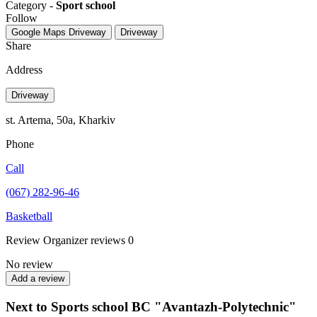
Category -
Sport school
Follow
Google Maps
Driveway
Driveway
Share
Address
Driveway
st. Artema, 50a, Kharkiv
Phone
Call
(067) 282-96-46
Basketball
Review
Organizer reviews
0
No review
Add a review
Next to Sports school BC "Avantazh-Polytechnic"