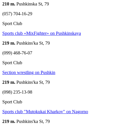
210 m.
Pushkinska St, 79
(057) 704-16-29
Sport Club
Sports club «MixFighter» on Pushkinskaya
219 m.
Pushkins'ka St, 79
(099) 468-76-07
Sport Club
Section wrestling on Pushkin
219 m.
Pushkins'ka St, 79
(098) 235-13-98
Sport Club
Sports club "Mutokukai Kharkov" on Nagorno
219 m.
Pushkins'ka St, 79