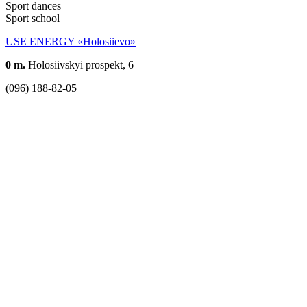
Sport dances
Sport school
USE ENERGY «Holosiievo»
0 m.
Holosiivskyi prospekt, 6
(096) 188-82-05