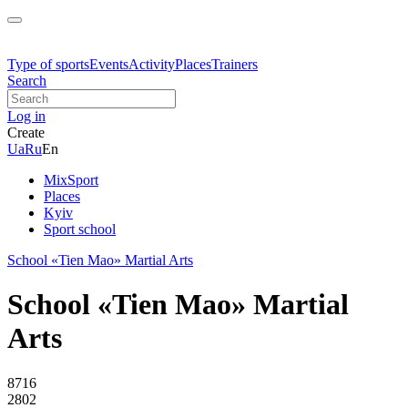
Type of sports
Events
Activity
Places
Trainers
Search
Log in
Create
Ua
Ru
En
MixSport
Places
Kyiv
Sport school
School «Tien Mao» Martial Arts
School «Tien Mao» Martial
Arts
8716
2802