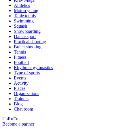
Krav Maga
Athletics
Motorcycling
Table tennis
Swimming
Squash
Snowboarding
Dance sport
Practical shooting
Bullet shooting
Tennis
Fitness
Football
Rhythmic gymnastics
Type of sports
Events
Activity
Places
Organizations
Trainers
Blog
Chat room
Ua
Ru
En
Become a partner