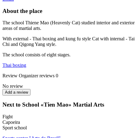
About the place
The school Thiene Mao (Heavenly Cat) studied interior and exterior
areas of martial arts.
With external - Thai boxing and kung fu style Cat with internal - Tai
Chi and Qigong Yang style.
The school consists of eight stages.
Thai boxing
Review
Organizer reviews
0
No review
Add a review
Next to School «Tien Mao» Martial Arts
Fight
Capoeira
Sport school