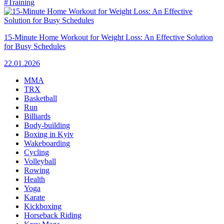
#Training
15-Minute Home Workout for Weight Loss: An Effective Solution
for Busy Schedules
22.01.2026
MMA
TRX
Basketball
Run
Billiards
Body-building
Boxing in Kyiv
Wakeboarding
Cycling
Volleyball
Rowing
Health
Yoga
Karate
Kickboxing
Horseback Riding