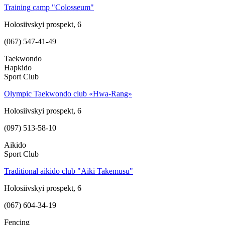
Training camp "Colosseum"
Holosiivskyi prospekt, 6
(067) 547-41-49
Taekwondo
Hapkido
Sport Club
Olympic Taekwondo club «Hwa-Rang»
Holosiivskyi prospekt, 6
(097) 513-58-10
Aikido
Sport Club
Traditional aikido club "Aiki Takemusu"
Holosiivskyi prospekt, 6
(067) 604-34-19
Fencing