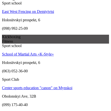
Sport school
East West Fencing on Demiyivtsi
Holosiivskyi prospekt, 6
(098) 992-25-09
Kickboxing
Fitness
Sport school
School of Martial Arts «K-Style»
Holosiivskyi prospekt, 6
(063) 052-36-00
Sport Club
Center sports education "canon" on Mynskoi
Obolonskyi Ave, 32B
(099) 175-40-40