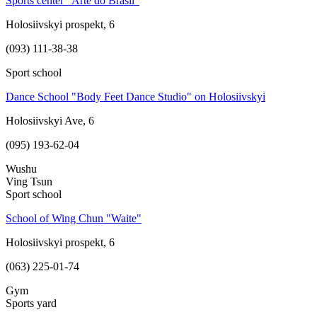
Sports center "Arte do Brasil"
Holosiivskyi prospekt, 6
(093) 111-38-38
Sport school
Dance School "Body Feet Dance Studio" on Holosiivskyi
Holosiivskyi Ave, 6
(095) 193-62-04
Wushu
Ving Tsun
Sport school
School of Wing Chun "Waite"
Holosiivskyi prospekt, 6
(063) 225-01-74
Gym
Sports yard