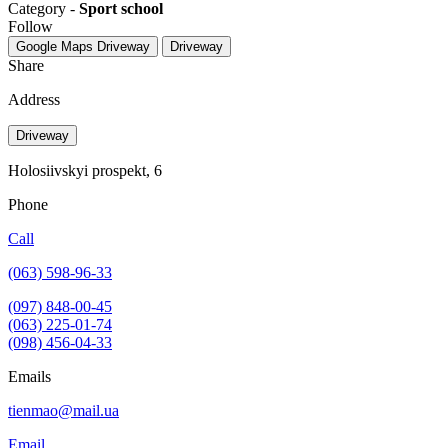
Category -
Sport school
Follow
Google Maps
Driveway
Driveway
Share
Address
Driveway
Holosiivskyi prospekt, 6
Phone
Call
(063) 598-96-33
(097) 848-00-45
(063) 225-01-74
(098) 456-04-33
Emails
tienmao@mail.ua
Email