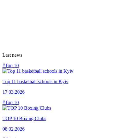
Last news
#Top 10
Top 11 basketball schools in Kyiv
17.03.2026
#Top 10
TOP 10 Boxing Clubs
08.02.2026