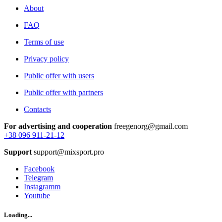
About
FAQ
Terms of use
Privacy policy
Public offer with users
Public offer with partners
Contacts
For advertising and cooperation
freegenorg@gmail.com
+38 096 911-21-12
Support
support@mixsport.pro
Facebook
Telegram
Instagramm
Youtube
Loading...