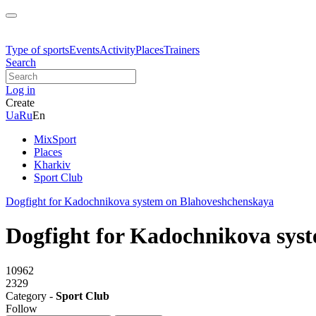
Type of sports
Events
Activity
Places
Trainers
Search
Log in
Create
Ua
Ru
En
MixSport
Places
Kharkiv
Sport Club
Dogfight for Kadochnikova system on Blahoveshchenskaya
Dogfight for Kadochnikova sys
10962
2329
Category -
Sport Club
Follow