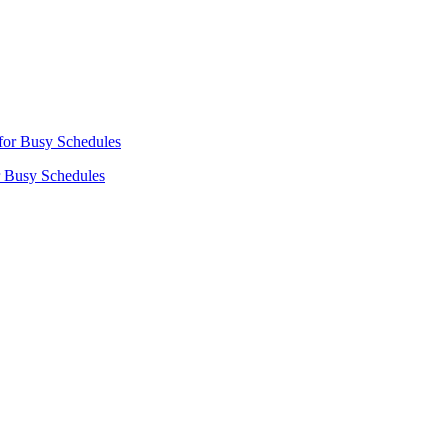
r Busy Schedules