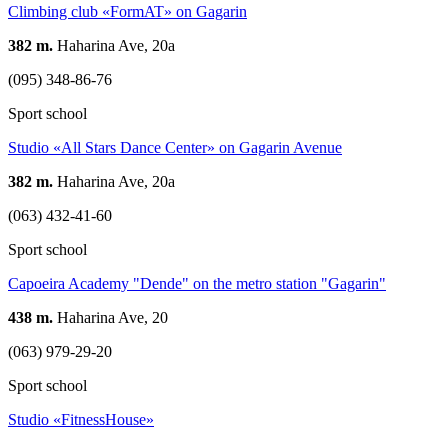
Climbing club «FormAT» on Gagarin
382 m.
Haharina Ave, 20а
(095) 348-86-76
Sport school
Studio «All Stars Dance Center» on Gagarin Avenue
382 m.
Haharina Ave, 20а
(063) 432-41-60
Sport school
Capoeira Academy "Dende" on the metro station "Gagarin"
438 m.
Haharina Ave, 20
(063) 979-29-20
Sport school
Studio «FitnessHouse»