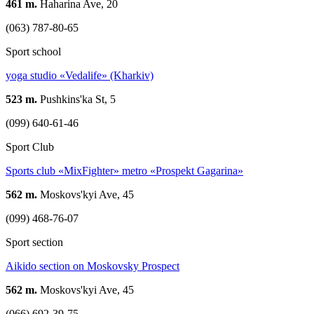
461 m.
Haharina Ave, 20
(063) 787-80-65
Sport school
yoga studio «Vedalife» (Kharkiv)
523 m.
Pushkins'ka St, 5
(099) 640-61-46
Sport Club
Sports club «MixFighter» metro «Prospekt Gagarina»
562 m.
Moskovs'kyi Ave, 45
(099) 468-76-07
Sport section
Aikido section on Moskovsky Prospect
562 m.
Moskovs'kyi Ave, 45
(066) 692-39-75