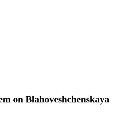
tem on Blahoveshchenskaya