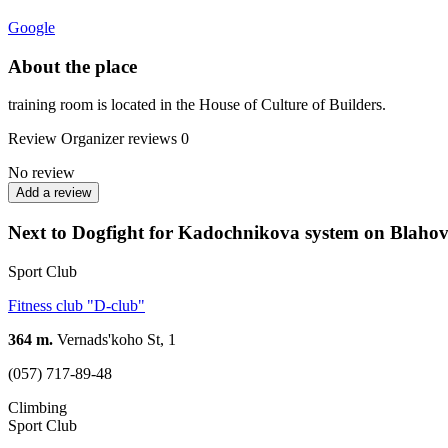
Google
About the place
training room is located in the House of Culture of Builders.
Review
Organizer reviews
0
No review
Add a review
Next to Dogfight for Kadochnikova system on Blaho
Sport Club
Fitness club "D-club"
364 m.
Vernads'koho St, 1
(057) 717-89-48
Climbing
Sport Club