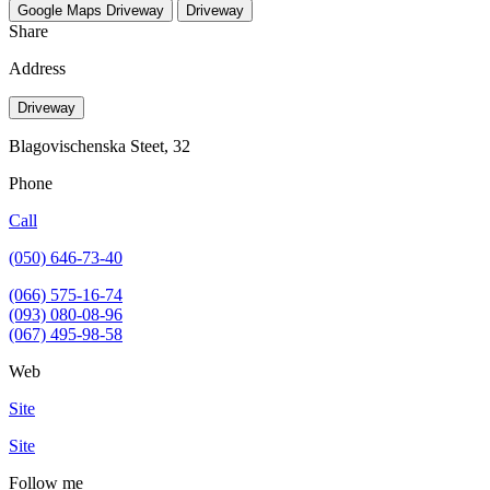
Google Maps
Driveway
Driveway
Share
Address
Driveway
Blagovischenska Steet, 32
Phone
Call
(050) 646-73-40
(066) 575-16-74
(093) 080-08-96
(067) 495-98-58
Web
Site
Site
Follow me