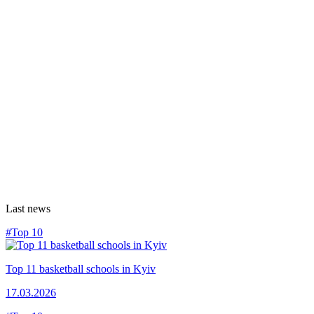
Last news
#Top 10
Top 11 basketball schools in Kyiv
17.03.2026