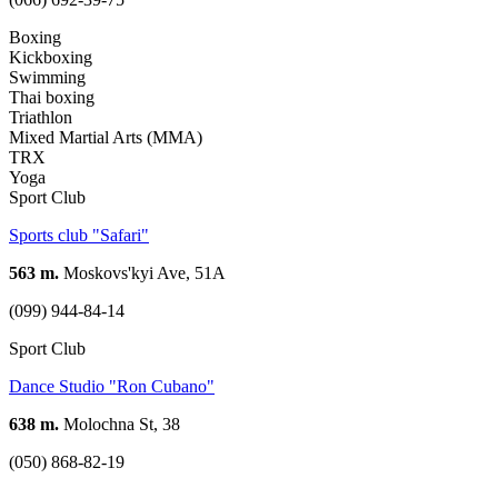
Boxing
Kickboxing
Swimming
Thai boxing
Triathlon
Mixed Martial Arts (MMA)
TRX
Yoga
Sport Club
Sports club "Safari"
563 m.
Moskovs'kyi Ave, 51А
(099) 944-84-14
Sport Club
Dance Studio "Ron Cubano"
638 m.
Molochna St, 38
(050) 868-82-19