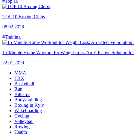
#Top 10
TOP 10 Boxing Clubs
08.02.2026
#Training
15-Minute Home Workout for Weight Loss: An Effective Solution fo
22.01.2026
MMA
TRX
Basketball
Run
Billiards
Body-building
Boxing in Kyiv
Wakeboarding
Cycling
Volleyball
Rowing
Health