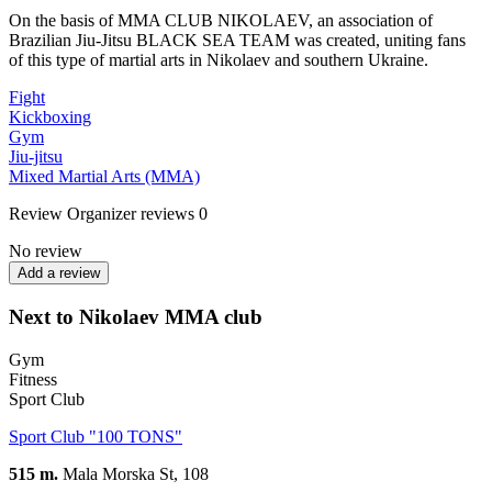
On the basis of MMA CLUB NIKOLAEV, an association of
Brazilian Jiu-Jitsu BLACK SEA TEAM was created, uniting fans
of this type of martial arts in Nikolaev and southern Ukraine.
Fight
Kickboxing
Gym
Jiu-jitsu
Mixed Martial Arts (MMA)
Review
Organizer reviews
0
No review
Add a review
Next to Nikolaev MMA club
Gym
Fitness
Sport Club
Sport Club "100 TONS"
515 m.
Mala Morska St, 108