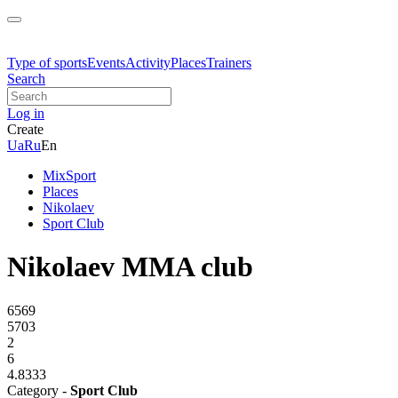
Type of sports
Events
Activity
Places
Trainers
Search
Log in
Create
Ua
Ru
En
MixSport
Places
Nikolaev
Sport Club
Nikolaev MMA club
6569
5703
2
6
4.8333
Category -
Sport Club