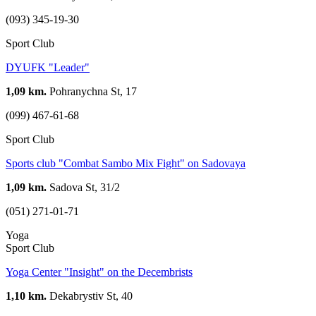
(093) 345-19-30
Sport Club
DYUFK "Leader"
1,09 km.
Pohranychna St, 17
(099) 467-61-68
Sport Club
Sports club "Combat Sambo Mix Fight" on Sadovaya
1,09 km.
Sadova St, 31/2
(051) 271-01-71
Yoga
Sport Club
Yoga Center "Insight" on the Decembrists
1,10 km.
Dekabrystiv St, 40