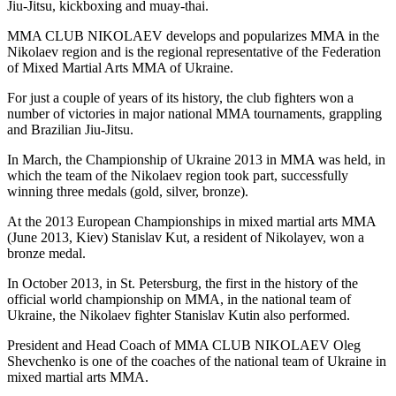
Jiu-Jitsu, kickboxing and muay-thai.
MMA CLUB NIKOLAEV develops and popularizes MMA in the
Nikolaev region and is the regional representative of the Federation
of Mixed Martial Arts MMA of Ukraine.
For just a couple of years of its history, the club fighters won a
number of victories in major national MMA tournaments, grappling
and Brazilian Jiu-Jitsu.
In March, the Championship of Ukraine 2013 in MMA was held, in
which the team of the Nikolaev region took part, successfully
winning three medals (gold, silver, bronze).
At the 2013 European Championships in mixed martial arts MMA
(June 2013, Kiev) Stanislav Kut, a resident of Nikolayev, won a
bronze medal.
In October 2013, in St. Petersburg, the first in the history of the
official world championship on MMA, in the national team of
Ukraine, the Nikolaev fighter Stanislav Kutin also performed.
President and Head Coach of MMA CLUB NIKOLAEV Oleg
Shevchenko is one of the coaches of the national team of Ukraine in
mixed martial arts MMA.