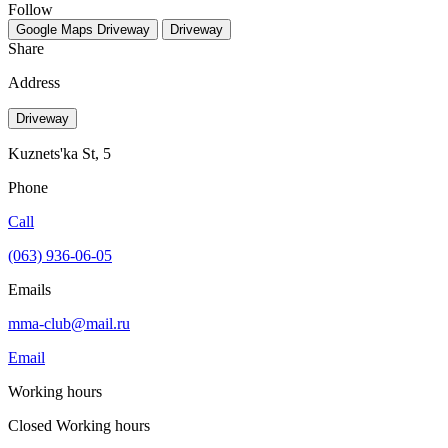
Follow
Google Maps
Driveway
Driveway
Share
Address
Driveway
Kuznets'ka St, 5
Phone
Call
(063) 936-06-05
Emails
mma-club@mail.ru
Email
Working hours
Closed
Working hours