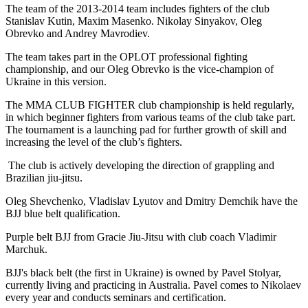
The team of the 2013-2014 team includes fighters of the club
Stanislav Kutin, Maxim Masenko. Nikolay Sinyakov, Oleg
Obrevko and Andrey Mavrodiev.
The team takes part in the OPLOT professional fighting
championship, and our Oleg Obrevko is the vice-champion of
Ukraine in this version.
The MMA CLUB FIGHTER club championship is held regularly,
in which beginner fighters from various teams of the club take part.
The tournament is a launching pad for further growth of skill and
increasing the level of the club’s fighters.
The club is actively developing the direction of grappling and
Brazilian jiu-jitsu.
Oleg Shevchenko, Vladislav Lyutov and Dmitry Demchik have the
BJJ blue belt qualification.
Purple belt BJJ from Gracie Jiu-Jitsu with club coach Vladimir
Marchuk.
BJJ's black belt (the first in Ukraine) is owned by Pavel Stolyar,
currently living and practicing in Australia. Pavel comes to Nikolaev
every year and conducts seminars and certification.