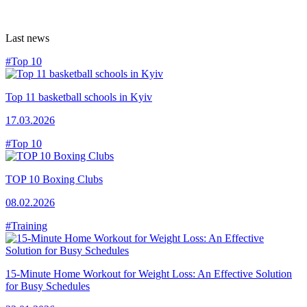
Last news
#Top 10
Top 11 basketball schools in Kyiv
17.03.2026
#Top 10
TOP 10 Boxing Clubs
08.02.2026
#Training
15-Minute Home Workout for Weight Loss: An Effective Solution
for Busy Schedules