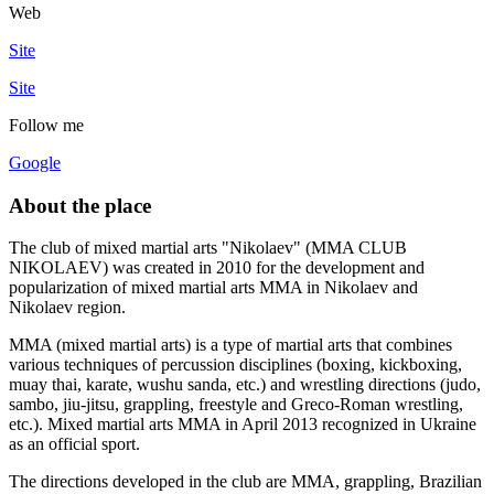
Web
Site
Site
Follow me
Google
About the place
The club of mixed martial arts "Nikolaev" (MMA CLUB
NIKOLAEV) was created in 2010 for the development and
popularization of mixed martial arts MMA in Nikolaev and
Nikolaev region.
MMA (mixed martial arts) is a type of martial arts that combines
various techniques of percussion disciplines (boxing, kickboxing,
muay thai, karate, wushu sanda, etc.) and wrestling directions (judo,
sambo, jiu-jitsu, grappling, freestyle and Greco-Roman wrestling,
etc.). Mixed martial arts MMA in April 2013 recognized in Ukraine
as an official sport.
The directions developed in the club are MMA, grappling, Brazilian