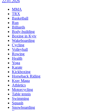
22.01.2026
MMA
TRX
Basketball
Run
Billiards
Body-building
Boxing in Kyiv
Wakeboarding
Cycling
Volleyball
Rowing
Health
Yoga
Karate
Kickboxing
Horseback Riding
Krav Maga
Athletics
Motorcycling
Table tennis
Swimming
Squash
Snowboarding