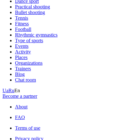
Dance sport
Practical shooting
Bullet shooting
Tennis
Fitness
Football
Rhythmic gymnastics
Type of sports
Events
Activity
Places
Organizations
Trainers
Blog
Chat room
Ua
Ru
En
Become a partner
About
FAQ
Terms of use
Privacy policy