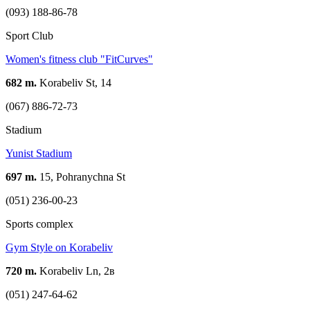
(093) 188-86-78
Sport Club
Women's fitness club "FitCurves"
682 m.
Korabeliv St, 14
(067) 886-72-73
Stadium
Yunist Stadium
697 m.
15, Pohranychna St
(051) 236-00-23
Sports complex
Gym Style on Korabeliv
720 m.
Korabeliv Ln, 2в
(051) 247-64-62