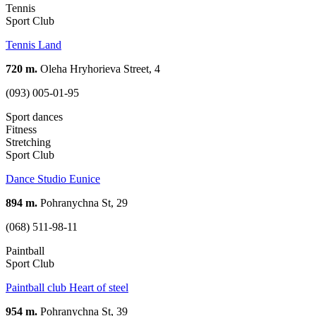
Tennis
Sport Club
Tennis Land
720 m.
Oleha Hryhorieva Street, 4
(093) 005-01-95
Sport dances
Fitness
Stretching
Sport Club
Dance Studio Eunice
894 m.
Pohranychna St, 29
(068) 511-98-11
Paintball
Sport Club
Paintball club Heart of steel
954 m.
Pohranychna St, 39