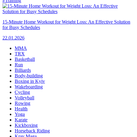
#Training
15-Minute Home Workout for Weight Loss: An Effective Solution
for Busy Schedules
22.01.2026
MMA
TRX
Basketball
Run
Billiards
Body-building
Boxing in Kyiv
Wakeboarding
Cycling
Volleyball
Rowing
Health
Yoga
Karate
Kickboxing
Horseback Riding
Krav Maga