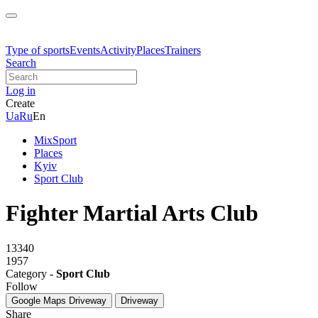
Type of sports
Events
Activity
Places
Trainers
Search
Log in
Create
Ua
Ru
En
MixSport
Places
Kyiv
Sport Club
Fighter Martial Arts Club
13340
1957
Category -
Sport Club
Follow
Google Maps
Driveway
Driveway
Share