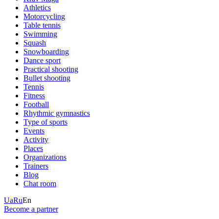
Athletics
Motorcycling
Table tennis
Swimming
Squash
Snowboarding
Dance sport
Practical shooting
Bullet shooting
Tennis
Fitness
Football
Rhythmic gymnastics
Type of sports
Events
Activity
Places
Organizations
Trainers
Blog
Chat room
Ua
Ru
En
Become a partner