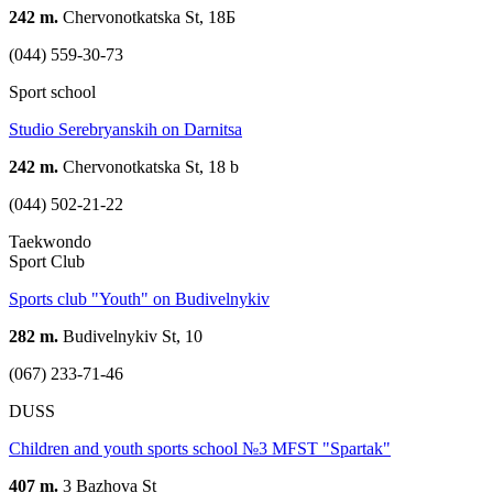
242 m.
Chervonotkatska St, 18Б
(044) 559-30-73
Sport school
Studio Serebryanskih on Darnitsa
242 m.
Chervonotkatska St, 18 b
(044) 502-21-22
Taekwondo
Sport Club
Sports club "Youth" on Budivelnykiv
282 m.
Budivelnykiv St, 10
(067) 233-71-46
DUSS
Children and youth sports school №3 MFST "Spartak"
407 m.
3 Bazhova St