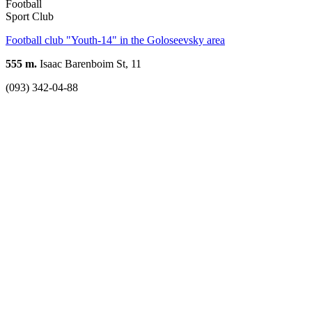
Football
Sport Club
Football club "Youth-14" in the Goloseevsky area
555 m.
Isaac Barenboim St, 11
(093) 342-04-88