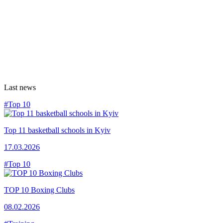
Last news
#Top 10
Top 11 basketball schools in Kyiv
17.03.2026
#Top 10
TOP 10 Boxing Clubs
08.02.2026