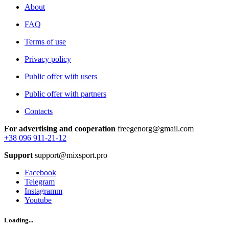
About
FAQ
Terms of use
Privacy policy
Public offer with users
Public offer with partners
Contacts
For advertising and cooperation
freegenorg@gmail.com
+38 096 911-21-12
Support
support@mixsport.pro
Facebook
Telegram
Instagramm
Youtube
Loading...