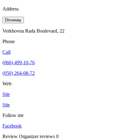
Address
Driveway
Verkhovna Rada Boulevard, 22
Phone
Call
(066) 499-10-76
(050) 264-08-72
Web
Site
Site
Follow me
Facebook
Review
Organizer reviews
0