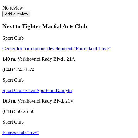
No review
Add a review
Next to Fighter Martial Arts Club
Sport Club
Center for harmonious development "Formula of Love"
140 m.
Verkhovnoi Rady Blvd , 21A
(044) 574-21-74
Sport Club
Sport Club «Tvii Sport» in Darnytsi
163 m.
Verkhovnoi Rady Blvd, 21V
(044) 559-35-59
Sport Club
Fitness club "Jive"