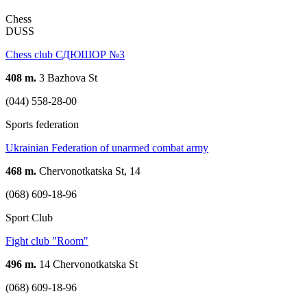
Chess
DUSS
Chess club СДЮШОР №3
408 m.
3 Bazhova St
(044) 558-28-00
Sports federation
Ukrainian Federation of unarmed combat army
468 m.
Chervonotkatska St, 14
(068) 609-18-96
Sport Club
Fight club "Room"
496 m.
14 Chervonotkatska St
(068) 609-18-96