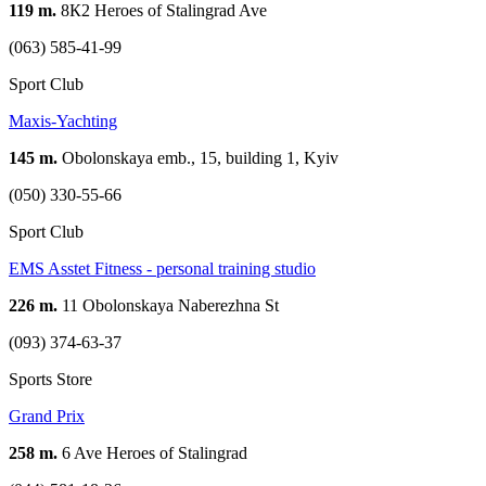
119 m.
8К2 Heroes of Stalingrad Ave
(063) 585-41-99
Sport Club
Maxis-Yachting
145 m.
Obolonskaya emb., 15, building 1, Kyiv
(050) 330-55-66
Sport Club
EMS Asstet Fitness - personal training studio
226 m.
11 Obolonskaya Naberezhna St
(093) 374-63-37
Sports Store
Grand Prix
258 m.
6 Ave Heroes of Stalingrad