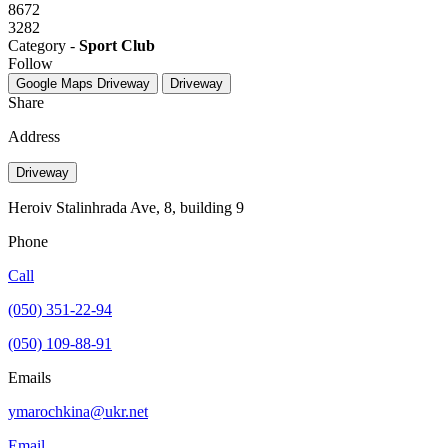
8672
3282
Category -
Sport Club
Follow
Google Maps
Driveway
Driveway
Share
Address
Driveway
Heroiv Stalinhrada Ave, 8, building 9
Phone
Call
(050) 351-22-94
(050) 109-88-91
Emails
ymarochkina@ukr.net
Email