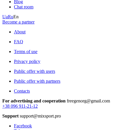
Blog
Chat room
Ua
Ru
En
Become a partner
About
FAQ
Terms of use
Privacy policy
Public offer with users
Public offer with partners
Contacts
For advertising and cooperation
freegenorg@gmail.com
+38 096 911-21-12
Support
support@mixsport.pro
Facebook