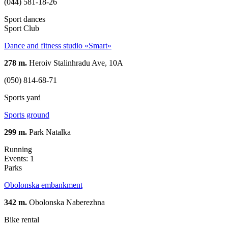
(044) 581-18-26
Sport dances
Sport Club
Dance and fitness studio «Smart»
278 m.
Heroiv Stalinhradu Ave, 10A
(050) 814-68-71
Sports yard
Sports ground
299 m.
Park Natalka
Running
Events: 1
Parks
Obolonska embankment
342 m.
Obolonska Naberezhna
Bike rental