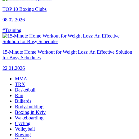
TOP 10 Boxing Clubs
08.02.2026
#Training
15-Minute Home Workout for Weight Loss: An Effective Solution
for Busy Schedules
22.01.2026
MMA
TRX
Basketball
Run
Billiards
Body-building
Boxing in Kyiv
Wakeboarding
Cycling
Volleyball
Rowing