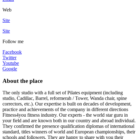
Web
Site
Site
Follow me
Facebook
Twitter
Youtube
Google
About the place
The only studio with a full set of Pilates equipment (including
studio, Cadillac, Barrel, reformerah / Tower, Wanda chair, spine
correctors, etc.). Our expertise is built on decades of development,
practice and achievements of the company in different directions
Fitness4you fitness industry. Our experts - the world star guru in
your field and are known both in our country and abroad individual.
They confirmed the presence qualification diplomas of international
standard, titles winners of world and European championships, their
schools and followers. They are happy to share with you their