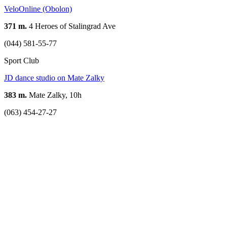
VeloOnline (Obolon)
371 m.
4 Heroes of Stalingrad Ave
(044) 581-55-77
Sport Club
JD dance studio on Mate Zalky
383 m.
Mate Zalky, 10h
(063) 454-27-27