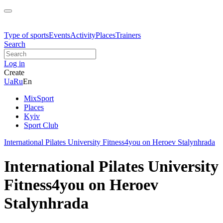
Type of sports
Events
Activity
Places
Trainers
Search
Log in
Create
Ua
Ru
En
MixSport
Places
Kyiv
Sport Club
International Pilates University Fitness4you on Heroev Stalynhrada
International Pilates University
Fitness4you on Heroev
Stalynhrada