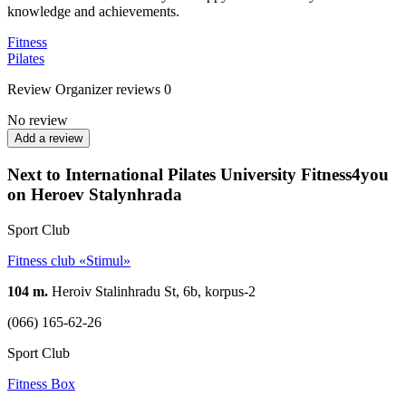
knowledge and achievements.
Fitness
Pilates
Review
Organizer reviews
0
No review
Add a review
Next to International Pilates University Fitness4you
on Heroev Stalynhrada
Sport Club
Fitness club «Stimul»
104 m.
Heroiv Stalinhradu St, 6b, korpus-2
(066) 165-62-26
Sport Club
Fitness Box