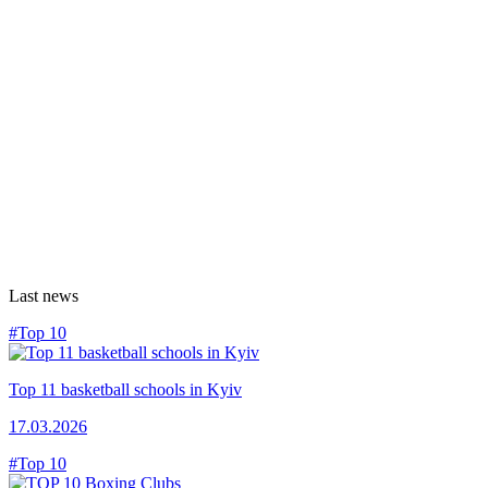
Last news
#Top 10
Top 11 basketball schools in Kyiv
17.03.2026
#Top 10