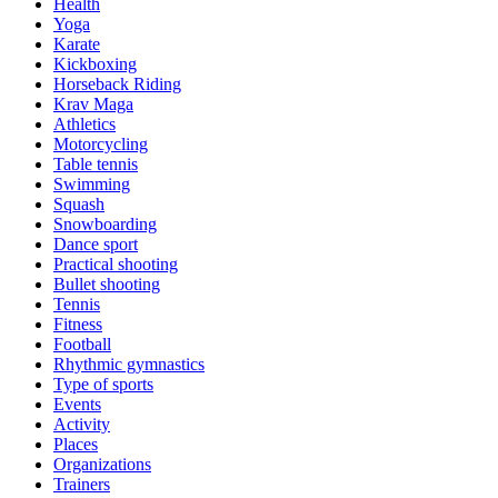
Health
Yoga
Karate
Kickboxing
Horseback Riding
Krav Maga
Athletics
Motorcycling
Table tennis
Swimming
Squash
Snowboarding
Dance sport
Practical shooting
Bullet shooting
Tennis
Fitness
Football
Rhythmic gymnastics
Type of sports
Events
Activity
Places
Organizations
Trainers