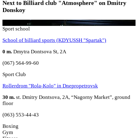
Next to Billiard club "Atmosphere" on Dmitry
Donskoy
Billiards
Sport school
School of billiard sports (KDYUSSH "Spartak")
0 m.
Dmytra Dontsova St, 2A
(067) 564-99-60
Sport Club
Rollerdrom "Rola-Kolo" in Dnepropetrovsk
30 m.
st. Dmitry Dontsova, 2A, “Nagorny Market”, ground
floor
(063) 553-44-43
Boxing
Gym