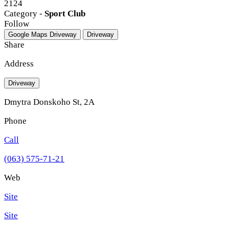
2124
Category -
Sport Club
Follow
Google Maps
Driveway
Driveway
Share
Address
Driveway
Dmytra Donskoho St, 2A
Phone
Call
(063) 575-71-21
Web
Site
Site