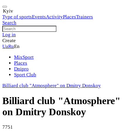
Kyiv
Type of sports
Events
Activity
Places
Trainers
Search
Log in
Create
Ua
Ru
En
MixSport
Places
Dnipro
Sport Club
Billiard club "Atmosphere" on Dmitry Donskoy
Billiard club "Atmosphere"
on Dmitry Donskoy
7751