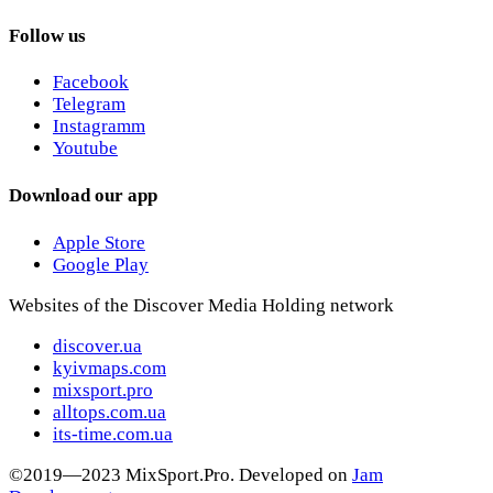
Follow us
Facebook
Telegram
Instagramm
Youtube
Download our app
Apple Store
Google Play
Websites of the Discover Media Holding network
discover.ua
kyivmaps.com
mixsport.pro
alltops.com.ua
its-time.com.ua
©2019—2023 MixSport.Pro. Developed on
Jam