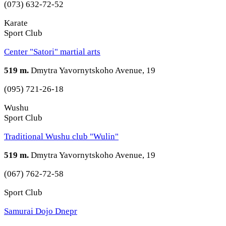
(073) 632-72-52
Karate
Sport Club
Center "Satori" martial arts
519 m.
Dmytra Yavornytskoho Avenue, 19
(095) 721-26-18
Wushu
Sport Club
Traditional Wushu club "Wulin"
519 m.
Dmytra Yavornytskoho Avenue, 19
(067) 762-72-58
Sport Club
Samurai Dojo Dnepr