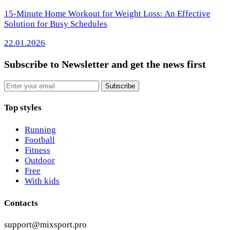
15-Minute Home Workout for Weight Loss: An Effective
Solution for Busy Schedules
22.01.2026
Subscribe to Newsletter
and get the news first
Email
Subscribe
Top styles
Running
Football
Fitness
Outdoor
Free
With kids
Contacts
support@mixsport.pro