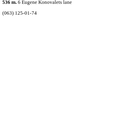
536 m.
6 Eugene Konovalets lane
(063) 125-01-74