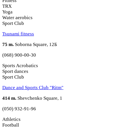
Fitness
TRX
Yoga
Water aerobics
Sport Club
Tsunami fitness
75 m.
Soborna Square, 12Б
(068) 900-00-30
Sports Acrobatics
Sport dances
Sport Club
Dance and Sports Club "Ritm"
414 m.
Shevchenko Square, 1
(050) 932-91-96
Athletics
Football