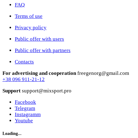
FAQ
Terms of use
Privacy policy
Public offer with users
Public offer with partners
Contacts
For advertising and cooperation
freegenorg@gmail.com
+38 096 911-21-12
Support
support@mixsport.pro
Facebook
Telegram
Instagramm
Youtube
Loading...