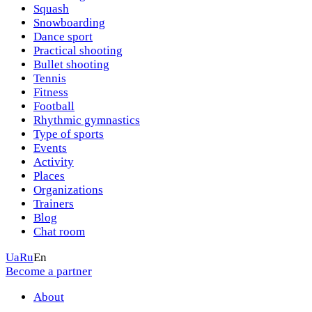
Squash
Snowboarding
Dance sport
Practical shooting
Bullet shooting
Tennis
Fitness
Football
Rhythmic gymnastics
Type of sports
Events
Activity
Places
Organizations
Trainers
Blog
Chat room
Ua
Ru
En
Become a partner
About