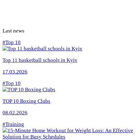
Last news
#Top 10
Top 11 basketball schools in Kyiv
17.03.2026
#Top 10
TOP 10 Boxing Clubs
08.02.2026
#Training