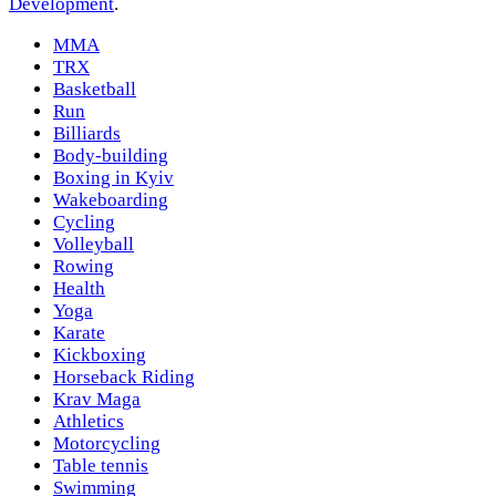
Development
.
MMA
TRX
Basketball
Run
Billiards
Body-building
Boxing in Kyiv
Wakeboarding
Cycling
Volleyball
Rowing
Health
Yoga
Karate
Kickboxing
Horseback Riding
Krav Maga
Athletics
Motorcycling
Table tennis
Swimming