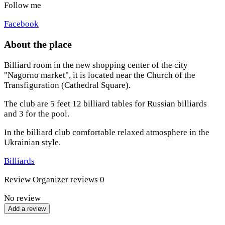
Follow me
Facebook
About the place
Billiard room in the new shopping center of the city
"Nagorno market", it is located near the Church of the
Transfiguration (Cathedral Square).
The club are 5 feet 12 billiard tables for Russian billiards
and 3 for the pool.
In the billiard club comfortable relaxed atmosphere in the
Ukrainian style.
Billiards
Review
Organizer reviews
0
No review
Add a review