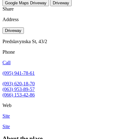
Google Maps
Driveway
Driveway
Share
Address
Driveway
Predslavynska St, 43/2
Phone
Call
(095) 941-78-61
(093) 620-18-70
(063) 953-89-57
(066) 153-42-86
Web
Site
Site
About the place