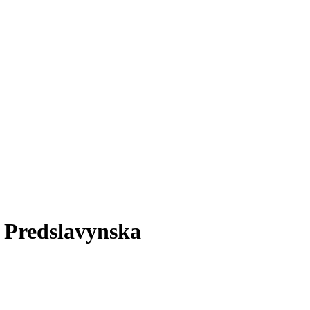
n Predslavynska