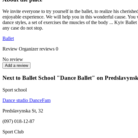
We invite everyone to try yourself in the ballet, to realize his cherish
enjoyable experience. We will help you in this wonderful cause. You wil
dance styles, a set of exercises the muscles of the body ... Kyiv Balle
any case do not stop.
Ballet
Review
Organizer reviews
0
No review
Add a review
Next to Ballet School "Dance Ballet" on Predslavyns
Sport school
Dance studio DanceFam
Predslavynska St, 32
(097) 018-12-87
Sport Club