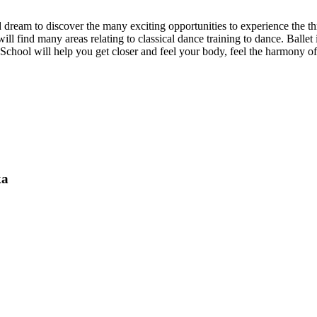
ed dream to discover the many exciting opportunities to experience the thr
l find many areas relating to classical dance training to dance. Ballet i
t School will help you get closer and feel your body, feel the harmony of
ka