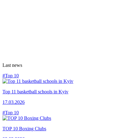
Last news
#Top 10
Top 11 basketball schools in Kyiv
17.03.2026
#Top 10
TOP 10 Boxing Clubs