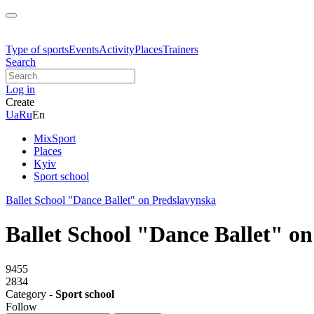
Type of sports
Events
Activity
Places
Trainers
Search
Log in
Create
Ua
Ru
En
MixSport
Places
Kyiv
Sport school
Ballet School "Dance Ballet" on Predslavynska
Ballet School "Dance Ballet" o
9455
2834
Category -
Sport school
Follow