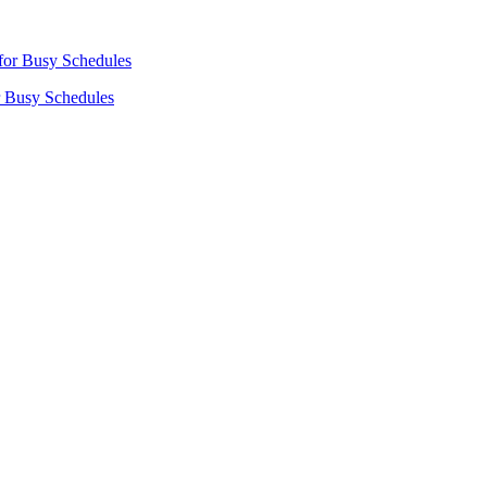
r Busy Schedules