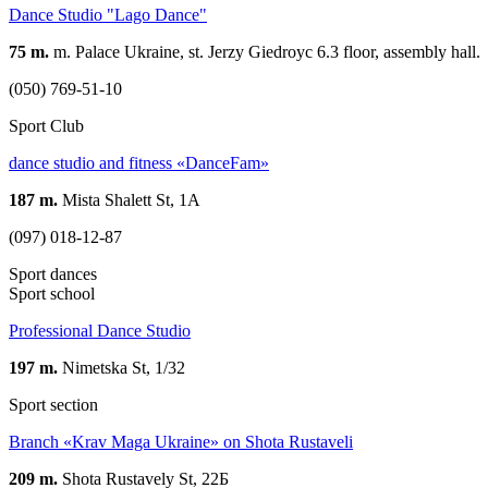
Dance Studio "Lago Dance"
75 m.
m. Palace Ukraine, st. Jerzy Giedroyc 6.3 floor, assembly hall.
(050) 769-51-10
Sport Club
dance studio and fitness «DanceFam»
187 m.
Mista Shalett St, 1A
(097) 018-12-87
Sport dances
Sport school
Professional Dance Studio
197 m.
Nimetska St, 1/32
Sport section
Branch «Krav Maga Ukraine» on Shota Rustaveli
209 m.
Shota Rustavely St, 22Б