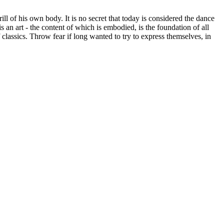
ill of his own body. It is no secret that today is considered the dance
s an art - the content of which is embodied, is the foundation of all
 classics. Throw fear if long wanted to try to express themselves, in