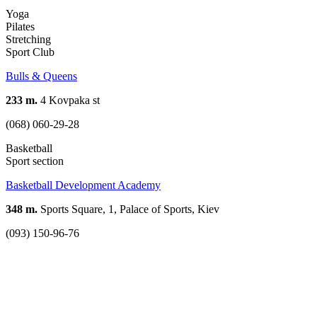
Yoga
Pilates
Stretching
Sport Club
Bulls & Queens
233 m.
4 Kovpaka st
(068) 060-29-28
Basketball
Sport section
Basketball Development Academy
348 m.
Sports Square, 1, Palace of Sports, Kiev
(093) 150-96-76