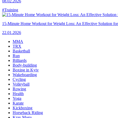
08.02.2026
#Training
15-Minute Home Workout for Weight Loss: An Effective Solution fo
22.01.2026
MMA
TRX
Basketball
Run
Billiards
Body-building
Boxing in Kyiv
Wakeboarding
Cycling
Volleyball
Rowing
Health
Yoga
Karate
Kickboxing
Horseback Riding
Krav Maga