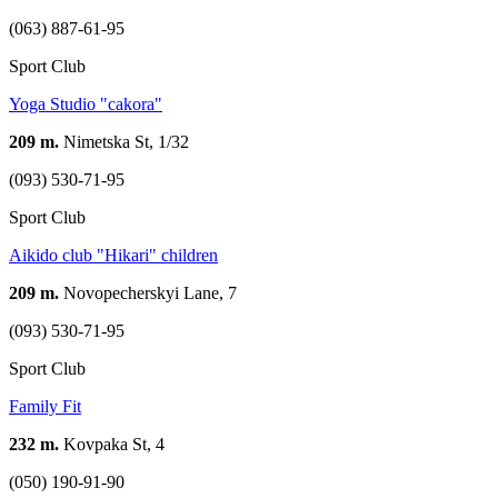
(063) 887-61-95
Sport Club
Yoga Studio "cakora"
209 m.
Nimetska St, 1/32
(093) 530-71-95
Sport Club
Aikido club "Hikari" children
209 m.
Novopecherskyi Lane, 7
(093) 530-71-95
Sport Club
Family Fit
232 m.
Kovpaka St, 4
(050) 190-91-90