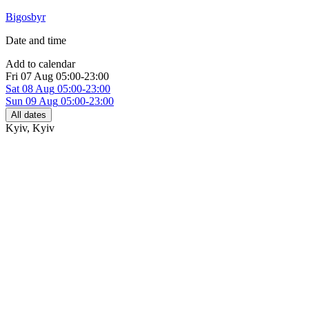
Bigosbyr
Date and time
Add to calendar
Fri
07 Aug
05:00-23:00
Sat
08 Aug
05:00-23:00
Sun
09 Aug
05:00-23:00
All dates
Kyiv
,
Kyiv