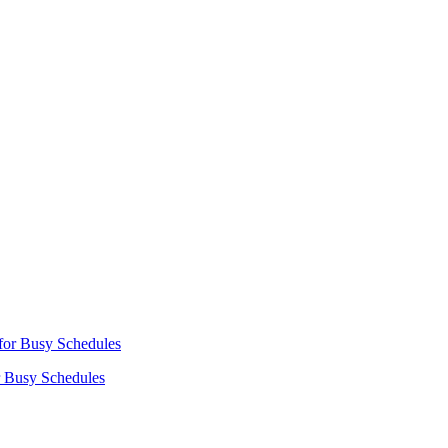
r Busy Schedules