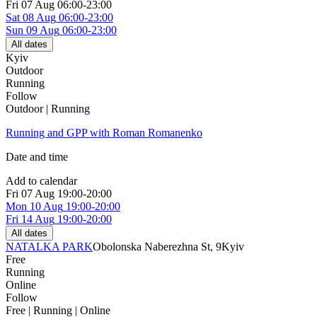
Fri
07 Aug
06:00-23:00
Sat
08 Aug
06:00-23:00
Sun
09 Aug
06:00-23:00
All dates
Kyiv
Outdoor
Running
Follow
Outdoor | Running
Running and GPP with Roman Romanenko
Date and time
Add to calendar
Fri
07 Aug
19:00-20:00
Mon
10 Aug
19:00-20:00
Fri
14 Aug
19:00-20:00
All dates
NATALKA PARK
Obolonska Naberezhna St, 9
Kyiv
Free
Running
Online
Follow
Free | Running | Online