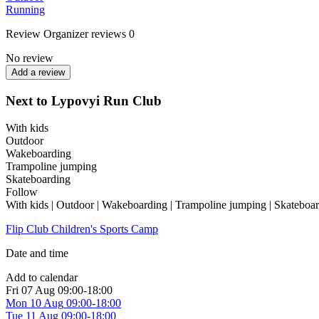
Running
Review
Organizer reviews
0
No review
Add a review
Next to Lypovyi Run Club
With kids
Outdoor
Wakeboarding
Trampoline jumping
Skateboarding
Follow
With kids | Outdoor | Wakeboarding | Trampoline jumping | Skateboa
Flip Club Children's Sports Camp
Date and time
Add to calendar
Fri
07 Aug
09:00-18:00
Mon
10 Aug
09:00-18:00
Tue
11 Aug
09:00-18:00