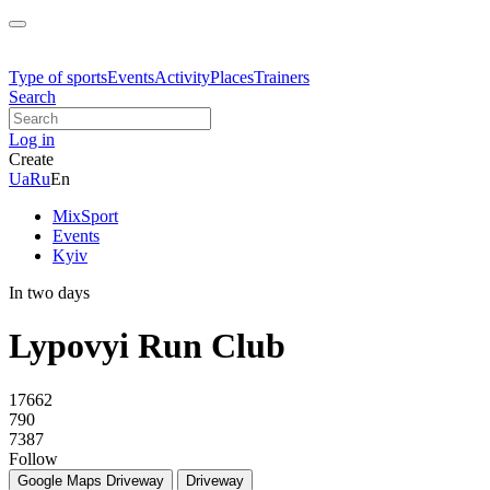
Type of sports
Events
Activity
Places
Trainers
Search
Log in
Create
Ua
Ru
En
MixSport
Events
Kyiv
In two days
Lypovyi Run Club
17662
790
7387
Follow
Google Maps
Driveway
Driveway