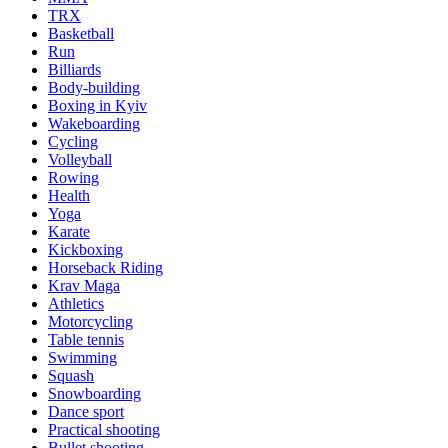
TRX
Basketball
Run
Billiards
Body-building
Boxing in Kyiv
Wakeboarding
Cycling
Volleyball
Rowing
Health
Yoga
Karate
Kickboxing
Horseback Riding
Krav Maga
Athletics
Motorcycling
Table tennis
Swimming
Squash
Snowboarding
Dance sport
Practical shooting
Bullet shooting