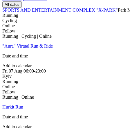
All dates
SPORTS AND ENTERTAINMENT COMPLEX "X-PARK"
Park 
Running
Cycling
Online
Follow
Running | Cycling | Online
"Aura" Virtual Run & Ride
Date and time
Add to calendar
Fri
07 Aug
06:00-23:00
Kyiv
Running
Online
Follow
Running | Online
Hurkit Run
Date and time
Add to calendar