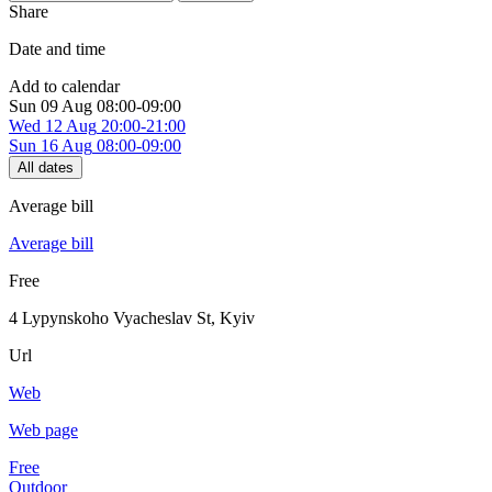
Share
Date and time
Add to calendar
Sun
09 Aug
08:00-09:00
Wed
12 Aug
20:00-21:00
Sun
16 Aug
08:00-09:00
All dates
Average bill
Average bill
Free
4 Lypynskoho Vyacheslav St
,
Kyiv
Url
Web
Web page
Free
Outdoor