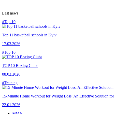
Last news
#Top 10
Top 11 basketball schools in Kyiv
17.03.2026
#Top 10
TOP 10 Boxing Clubs
08.02.2026
#Training
15-Minute Home Workout for Weight Loss: An Effective Solution fo
22.01.2026
MMA